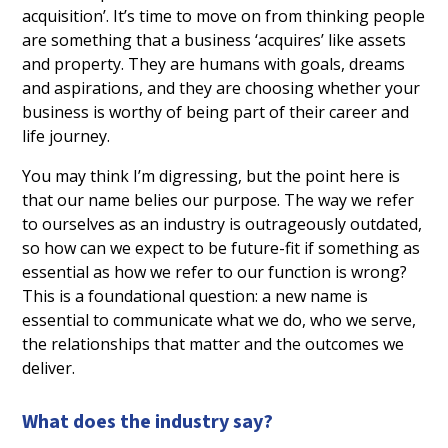
acquisition’. It’s time to move on from thinking people
are something that a business ‘acquires’ like assets
and property. They are humans with goals, dreams
and aspirations, and they are choosing whether your
business is worthy of being part of their career and
life journey.
You may think I’m digressing, but the point here is
that our name belies our purpose. The way we refer
to ourselves as an industry is outrageously outdated,
so how can we expect to be future-fit if something as
essential as how we refer to our function is wrong?
This is a foundational question: a new name is
essential to communicate what we do, who we serve,
the relationships that matter and the outcomes we
deliver.
What does the industry say?