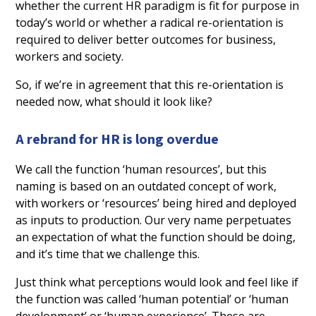
whether the current HR paradigm is fit for purpose in
today’s world or whether a radical re-orientation is
required to deliver better outcomes for business,
workers and society.
So, if we’re in agreement that this re-orientation is
needed now, what should it look like?
A rebrand for HR is long overdue
We call the function ‘human resources’, but this
naming is based on an outdated concept of work,
with workers or ‘resources’ being hired and deployed
as inputs to production. Our very name perpetuates
an expectation of what the function should be doing,
and it’s time that we challenge this.
Just think what perceptions would look and feel like if
the function was called ‘human potential’ or ‘human