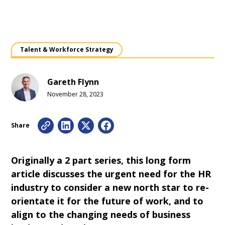
Talent & Workforce Strategy
Gareth Flynn
November 28, 2023
Share
Originally a 2 part series, this long form
article discusses the urgent need for the HR
industry to consider a new north star to re-
orientate it for the future of work, and to
align to the changing needs of business