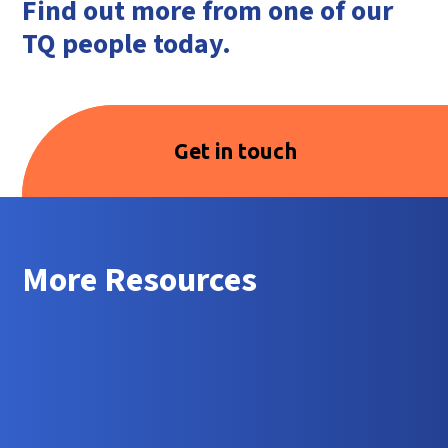
Find out more from one of our
TQ people today.
Get in touch
More Resources