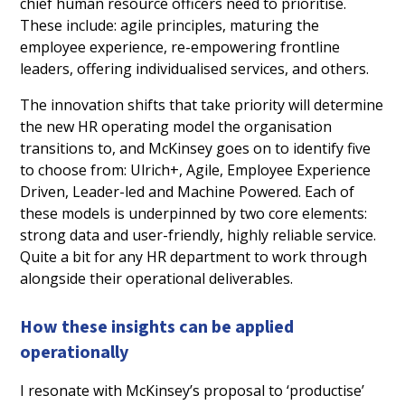
chief human resource officers need to prioritise.
These include: agile principles, maturing the
employee experience, re-empowering frontline
leaders, offering individualised services, and others.
The innovation shifts that take priority will determine
the new HR operating model the organisation
transitions to, and McKinsey goes on to identify five
to choose from: Ulrich+, Agile, Employee Experience
Driven, Leader-led and Machine Powered. Each of
these models is underpinned by two core elements:
strong data and user-friendly, highly reliable service.
Quite a bit for any HR department to work through
alongside their operational deliverables.
How these insights can be applied
operationally
I resonate with McKinsey’s proposal to ‘productise’