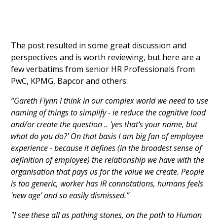
The post resulted in some great discussion and
perspectives and is worth reviewing, but here are a
few verbatims from senior HR Professionals from
PwC, KPMG, Bapcor and others:
“Gareth Flynn I think in our complex world we need to use
naming of things to simplify - ie reduce the cognitive load
and/or create the question .. 'yes that's your name, but
what do you do?' On that basis I am big fan of employee
experience - because it defines (in the broadest sense of
definition of employee) the relationship we have with the
organisation that pays us for the value we create. People
is too generic, worker has IR connotations, humans feels
'new age' and so easily dismissed.”
"I see these all as pathing stones, on the path to Human