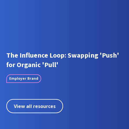
The Influence Loop: Swapping 'Push'
for Organic 'Pull'
Employer Brand
View all resources