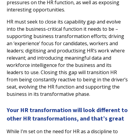
pressures on the HR function, as well as exposing
interesting opportunities.
HR must seek to close its capability gap and evolve
into the business-critical function it needs to be –
supporting business transformation efforts; driving
an ‘experience’ focus for candidates, workers and
leaders; digitising and productising HR’s work where
relevant; and introducing meaningful data and
workforce intelligence for the business and its
leaders to use. Closing this gap will transition HR
from being constantly reactive to being in the driver’s
seat, evolving the HR function and supporting the
business in its transformative phase.
Your HR transformation will look different to
other HR transformations, and that’s great
While I’m set on the need for HR as a discipline to