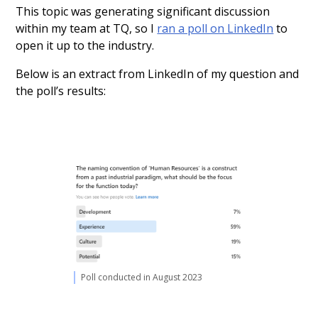
This topic was generating significant discussion
within my team at TQ, so I
ran a poll on LinkedIn
to
open it up to the industry.
Below is an extract from LinkedIn of my question and
the poll’s results:
Poll conducted in August 2023