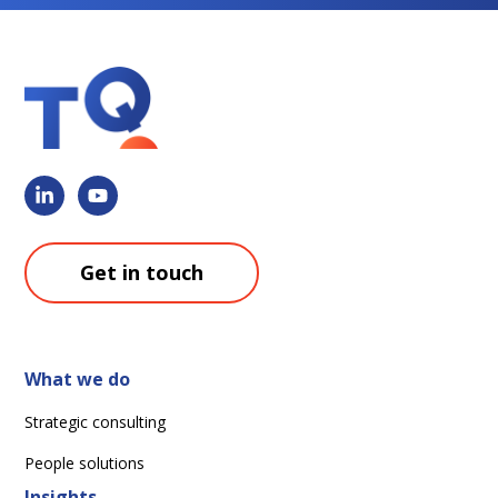
Get in touch
What we do
Strategic consulting
People solutions
Insights