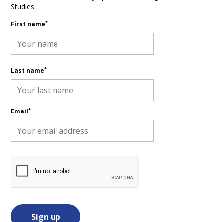
Studies.
*
First name
*
Last name
*
Email