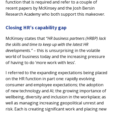
function that is required and refer to a couple of
recent papers by McKinsey and the Josh Bersin
Research Academy who both support this makeover.
Closing HR’s capability gap
McKinsey states that
“HR business partners (HRBP) lack
the skills and time to keep up with the latest HR
developments.”
– this is unsurprising in the volatile
world of business today and the increasing pressure
of having to do ‘more work with less’.
I referred to the expanding expectations being placed
on the HR function in part one: rapidly evolving
consumer and employee expectations; the adoption
of new technology and AI; the growing importance of
wellbeing, diversity and inclusion in the workplace; as
well as managing increasing geopolitical unrest and
risk. Each is creating significant work and placing new