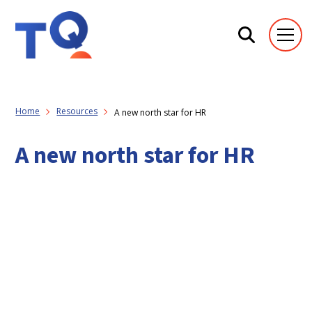
Home
Resources
A new north star for HR
A new north star for HR