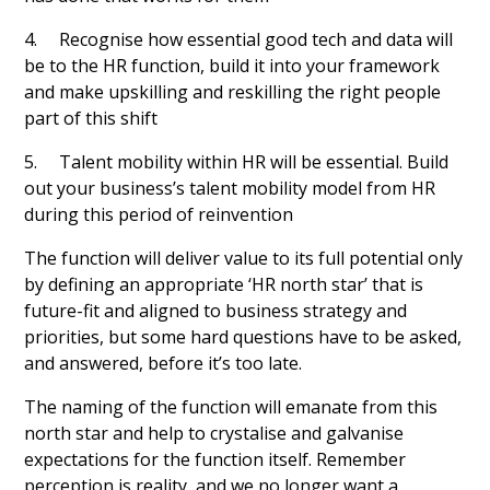
4. Recognise how essential good tech and data will
be to the HR function, build it into your framework
and make upskilling and reskilling the right people
part of this shift
5. Talent mobility within HR will be essential. Build
out your business’s talent mobility model from HR
during this period of reinvention
The function will deliver value to its full potential only
by defining an appropriate ‘HR north star’ that is
future-fit and aligned to business strategy and
priorities, but some hard questions have to be asked,
and answered, before it’s too late.
The naming of the function will emanate from this
north star and help to crystalise and galvanise
expectations for the function itself. Remember
perception is reality, and we no longer want a