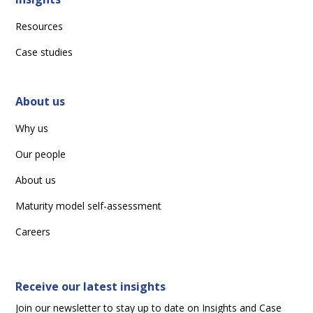
Resources
Case studies
About us
Why us
Our people
About us
Maturity model self-assessment
Careers
Receive our latest insights
Join our newsletter to stay up to date on Insights and Case