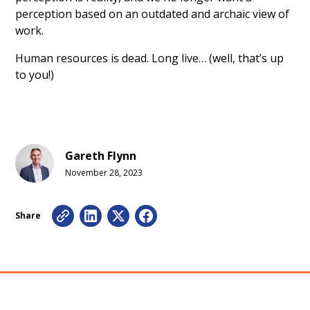
perception based on an outdated and archaic view of
work.
Human resources is dead. Long live… (well, that’s up
to you!)
Gareth Flynn
November 28, 2023
Share