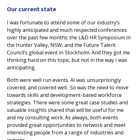
Our current state
I was fortunate to attend some of our industry’s
highly anticipated and much respected conferences
over the past few months: the L&D HR Symposium in
the Hunter Valley, NSW, and the Future Talent
Council’s global event in Stockholm. And they got me
thinking hard on this topic, but not in the way I was
anticipating.
Both were well run events. AI was unsurprisingly
covered, and covered well. So was the need to move
towards skills and development-based workforce
strategies. There were some great case studies and
valuable insights shared that will be useful for me
and my consulting work. As always, both events
provided great opportunities to network and meet
interesting people from a range of industries and