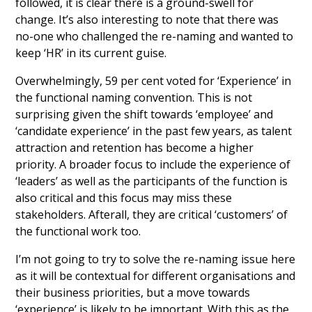
followed, it is clear there is a ground-swell for
change. It’s also interesting to note that there was
no-one who challenged the re-naming and wanted to
keep ‘HR’ in its current guise.
Overwhelmingly, 59 per cent voted for ‘Experience’ in
the functional naming convention. This is not
surprising given the shift towards ‘employee’ and
‘candidate experience’ in the past few years, as talent
attraction and retention has become a higher
priority. A broader focus to include the experience of
‘leaders’ as well as the participants of the function is
also critical and this focus may miss these
stakeholders. Afterall, they are critical ‘customers’ of
the functional work too.
I’m not going to try to solve the re-naming issue here
as it will be contextual for different organisations and
their business priorities, but a move towards
‘experience’ is likely to be important. With this as the