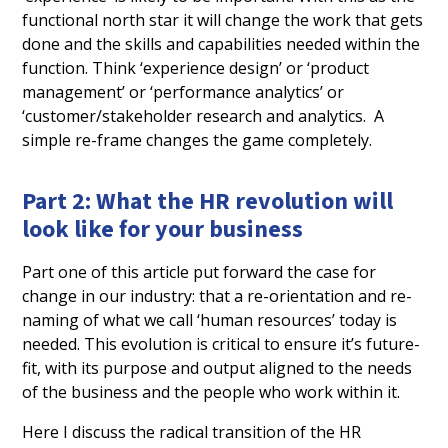
functional north star it will change the work that gets
done and the skills and capabilities needed within the
function. Think ‘experience design’ or ‘product
management’ or ‘performance analytics’ or
‘customer/stakeholder research and analytics. A
simple re-frame changes the game completely.
Part 2: What the HR revolution will
look like for your business
Part one of this article put forward the case for
change in our industry: that a re-orientation and re-
naming of what we call ‘human resources’ today is
needed. This evolution is critical to ensure it’s future-
fit, with its purpose and output aligned to the needs
of the business and the people who work within it.
Here I discuss the radical transition of the HR