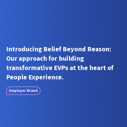
Introducing Belief Beyond Reason:
Our approach for building
transformative EVPs at the heart of
People Experience.
Employer Brand