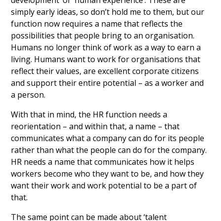
development’ or ‘human experience’. These are
simply early ideas, so don’t hold me to them, but our
function now requires a name that reflects the
possibilities that people bring to an organisation.
Humans no longer think of work as a way to earn a
living. Humans want to work for organisations that
reflect their values, are excellent corporate citizens
and support their entire potential – as a worker and
a person.
With that in mind, the HR function needs a
reorientation – and within that, a name – that
communicates what a company can do for its people
rather than what the people can do for the company.
HR needs a name that communicates how it helps
workers become who they want to be, and how they
want their work and work potential to be a part of
that.
The same point can be made about ‘talent