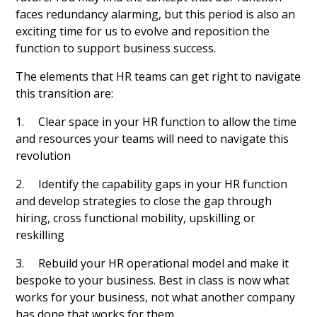
faces redundancy alarming, but this period is also an
exciting time for us to evolve and reposition the
function to support business success.
The elements that HR teams can get right to navigate
this transition are:
1. Clear space in your HR function to allow the time
and resources your teams will need to navigate this
revolution
2. Identify the capability gaps in your HR function
and develop strategies to close the gap through
hiring, cross functional mobility, upskilling or
reskilling
3. Rebuild your HR operational model and make it
bespoke to your business. Best in class is now what
works for your business, not what another company
has done that works for them