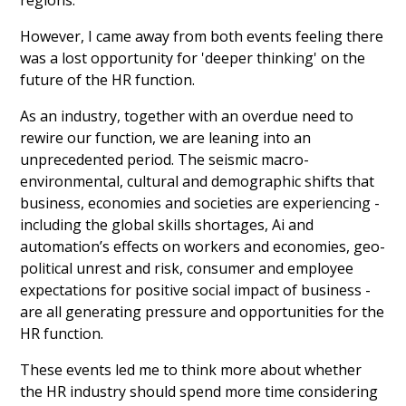
regions.
However, I came away from both events feeling there
was a lost opportunity for 'deeper thinking' on the
future of the HR function.
As an industry, together with an overdue need to
rewire our function, we are leaning into an
unprecedented period. The seismic macro-
environmental, cultural and demographic shifts that
business, economies and societies are experiencing -
including the global skills shortages, Ai and
automation’s effects on workers and economies, geo-
political unrest and risk, consumer and employee
expectations for positive social impact of business -
are all generating pressure and opportunities for the
HR function.
These events led me to think more about whether
the HR industry should spend more time considering