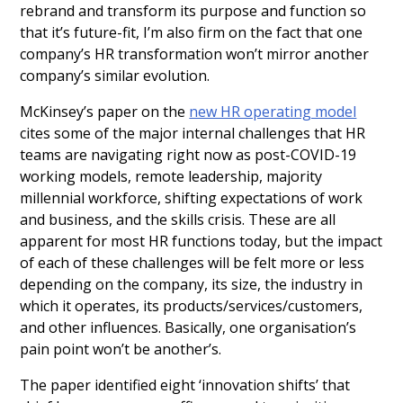
rebrand and transform its purpose and function so
that it’s future-fit, I’m also firm on the fact that one
company’s HR transformation won’t mirror another
company’s similar evolution.
McKinsey’s paper on the
new HR operating model
cites some of the major internal challenges that HR
teams are navigating right now as post-COVID-19
working models, remote leadership, majority
millennial workforce, shifting expectations of work
and business, and the skills crisis. These are all
apparent for most HR functions today, but the impact
of each of these challenges will be felt more or less
depending on the company, its size, the industry in
which it operates, its products/services/customers,
and other influences. Basically, one organisation’s
pain point won’t be another’s.
The paper identified eight ‘innovation shifts’ that