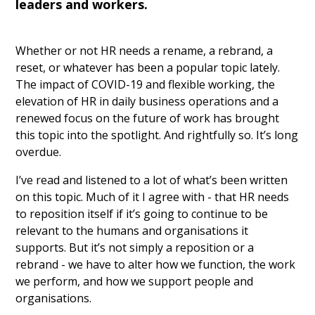
leaders and workers.
Whether or not HR needs a rename, a rebrand, a
reset, or whatever has been a popular topic lately.
The impact of COVID-19 and flexible working, the
elevation of HR in daily business operations and a
renewed focus on the future of work has brought
this topic into the spotlight. And rightfully so. It’s long
overdue.
I’ve read and listened to a lot of what’s been written
on this topic. Much of it I agree with - that HR needs
to reposition itself if it’s going to continue to be
relevant to the humans and organisations it
supports. But it’s not simply a reposition or a
rebrand - we have to alter how we function, the work
we perform, and how we support people and
organisations.