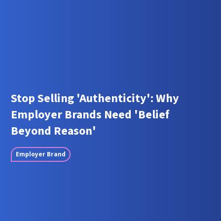
Stop Selling 'Authenticity': Why
Employer Brands Need 'Belief
Beyond Reason'
Employer Brand