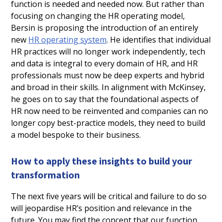
function is needed and needed now. But rather than
focusing on changing the HR operating model,
Bersin is proposing the introduction of an entirely
new
HR operating system
. He identifies that individual
HR practices will no longer work independently, tech
and data is integral to every domain of HR, and HR
professionals must now be deep experts and hybrid
and broad in their skills. In alignment with McKinsey,
he goes on to say that the foundational aspects of
HR now need to be reinvented and companies can no
longer copy best-practice models, they need to build
a model bespoke to their business.
How to apply these insights to build your
transformation
The next five years will be critical and failure to do so
will jeopardise HR’s position and relevance in the
future. You may find the concept that our function