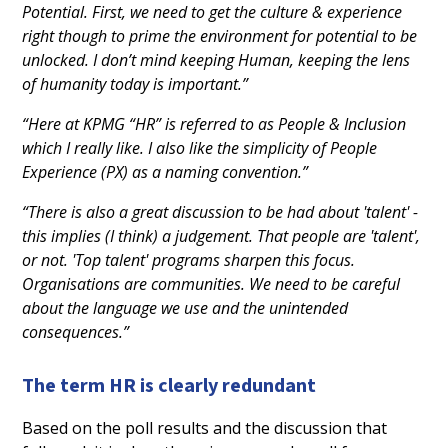
Potential. First, we need to get the culture & experience
right though to prime the environment for potential to be
unlocked. I don’t mind keeping Human, keeping the lens
of humanity today is important.”
“Here at KPMG “HR” is referred to as People & Inclusion
which I really like. I also like the simplicity of People
Experience (PX) as a naming convention.”
“There is also a great discussion to be had about 'talent' -
this implies (I think) a judgement. That people are 'talent',
or not. 'Top talent' programs sharpen this focus.
Organisations are communities. We need to be careful
about the language we use and the unintended
consequences.”
The term HR is clearly redundant
Based on the poll results and the discussion that