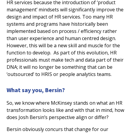
HR services because the introduction of ‘product
management’ mindsets will significantly improve the
design and impact of HR services. Too many HR
systems and programs have historically been
implemented based on process / efficiency rather
than user experience and human centred design.
However, this will be a new skill and muscle for the
function to develop. As part of this evolution, HR
professionals must make tech and data part of their
DNA; it will no longer be something that can be
‘outsourced’ to HRIS or people analytics teams.
What say you, Bersin?
So, we know where McKinsey stands on what an HR
transformation looks like and with that in mind, how
does Josh Bersin’s perspective align or differ?
Bersin obviously concurs that change for our