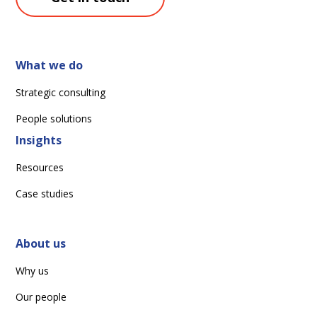
What we do
Strategic consulting
People solutions
Insights
Resources
Case studies
About us
Why us
Our people