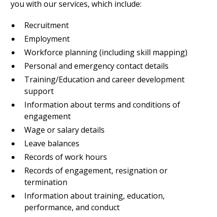
you with our services, which include:
Recruitment
Employment
Workforce planning (including skill mapping)
Personal and emergency contact details
Training/Education and career development
support
Information about terms and conditions of
engagement
Wage or salary details
Leave balances
Records of work hours
Records of engagement, resignation or
termination
Information about training, education,
performance, and conduct