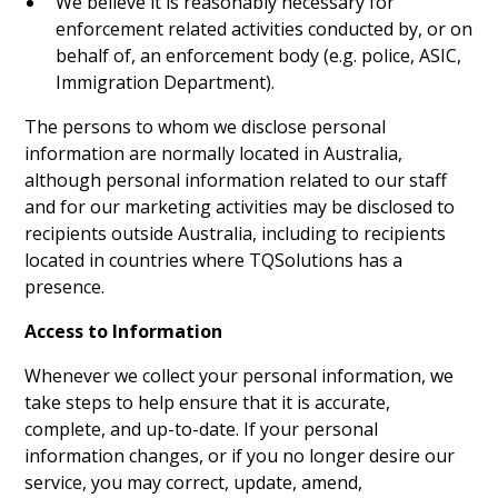
We believe it is reasonably necessary for
enforcement related activities conducted by, or on
behalf of, an enforcement body (e.g. police, ASIC,
Immigration Department).
The persons to whom we disclose personal
information are normally located in Australia,
although personal information related to our staff
and for our marketing activities may be disclosed to
recipients outside Australia, including to recipients
located in countries where TQSolutions has a
presence.
Access to Information
Whenever we collect your personal information, we
take steps to help ensure that it is accurate,
complete, and up-to-date. If your personal
information changes, or if you no longer desire our
service, you may correct, update, amend,