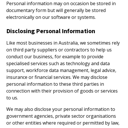
Personal information may on occasion be stored in
documentary form but will generally be stored
electronically on our software or systems.
Disclosing Personal Information
Like most businesses in Australia, we sometimes rely
on third party suppliers or contractors to help us
conduct our business, for example to provide
specialised services such as technology and data
support, workforce data management, legal advice,
insurance or financial services. We may disclose
personal information to these third parties in
connection with their provision of goods or services
to us.
We may also disclose your personal information to
government agencies, private sector organisations
or other entities where required or permitted by law,