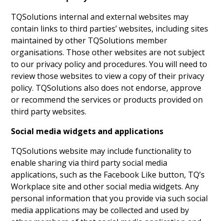
TQSolutions internal and external websites may
contain links to third parties’ websites, including sites
maintained by other TQSolutions member
organisations. Those other websites are not subject
to our privacy policy and procedures. You will need to
review those websites to view a copy of their privacy
policy. TQSolutions also does not endorse, approve
or recommend the services or products provided on
third party websites.
Social media widgets and applications
TQSolutions website may include functionality to
enable sharing via third party social media
applications, such as the Facebook Like button, TQ’s
Workplace site and other social media widgets. Any
personal information that you provide via such social
media applications may be collected and used by