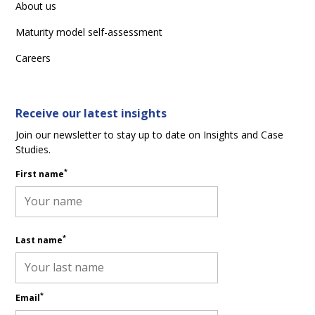
About us
Maturity model self-assessment
Careers
Receive our latest insights
Join our newsletter to stay up to date on Insights and Case
Studies.
*
First name
*
Last name
*
Email