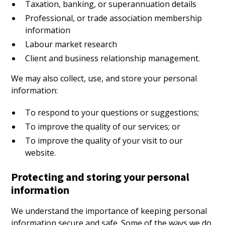
Taxation, banking, or superannuation details
Professional, or trade association membership
information
Labour market research
Client and business relationship management.
We may also collect, use, and store your personal
information:
To respond to your questions or suggestions;
To improve the quality of our services; or
To improve the quality of your visit to our
website.
Protecting and storing your personal
information
We understand the importance of keeping personal
information secure and safe. Some of the ways we do