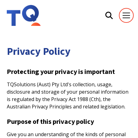
Privacy Policy
Protecting your privacy is important
TQSolutions (Aust) Pty Ltd's collection, usage,
disclosure and storage of your personal information
is regulated by the Privacy Act 1988 (Cth), the
Australian Privacy Principles and related legislation.
Purpose of this privacy policy
Give you an understanding of the kinds of personal