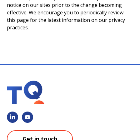
notice on our sites prior to the change becoming
effective. We encourage you to periodically review
this page for the latest information on our privacy
practices.
Get in touch