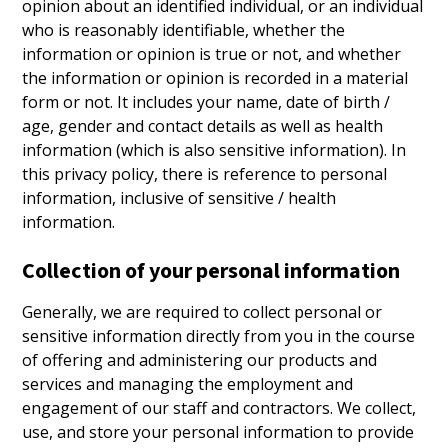
opinion about an identified individual, or an individual
who is reasonably identifiable, whether the
information or opinion is true or not, and whether
the information or opinion is recorded in a material
form or not. It includes your name, date of birth /
age, gender and contact details as well as health
information (which is also sensitive information). In
this privacy policy, there is reference to personal
information, inclusive of sensitive / health
information.
Collection of your personal information
Generally, we are required to collect personal or
sensitive information directly from you in the course
of offering and administering our products and
services and managing the employment and
engagement of our staff and contractors. We collect,
use, and store your personal information to provide