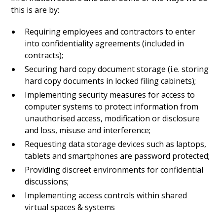
this is are by:
Requiring employees and contractors to enter
into confidentiality agreements (included in
contracts);
Securing hard copy document storage (i.e. storing
hard copy documents in locked filing cabinets);
Implementing security measures for access to
computer systems to protect information from
unauthorised access, modification or disclosure
and loss, misuse and interference;
Requesting data storage devices such as laptops,
tablets and smartphones are password protected;
Providing discreet environments for confidential
discussions;
Implementing access controls within shared
virtual spaces & systems