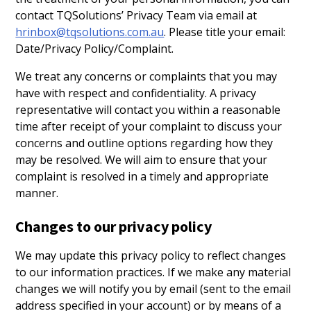
contact TQSolutions’ Privacy Team via email at
hrinbox@tqsolutions.com.au
. Please title your email:
Date/Privacy Policy/Complaint.
We treat any concerns or complaints that you may
have with respect and confidentiality. A privacy
representative will contact you within a reasonable
time after receipt of your complaint to discuss your
concerns and outline options regarding how they
may be resolved. We will aim to ensure that your
complaint is resolved in a timely and appropriate
manner.
Changes to our privacy policy
We may update this privacy policy to reflect changes
to our information practices. If we make any material
changes we will notify you by email (sent to the email
address specified in your account) or by means of a