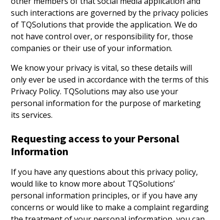
other members of that social media application and
such interactions are governed by the privacy policies
of TQSolutions that provide the application. We do
not have control over, or responsibility for, those
companies or their use of your information.
We know your privacy is vital, so these details will
only ever be used in accordance with the terms of this
Privacy Policy. TQSolutions may also use your
personal information for the purpose of marketing
its services.
Requesting access to your Personal
Information
If you have any questions about this privacy policy,
would like to know more about TQSolutions’
personal information principles, or if you have any
concerns or would like to make a complaint regarding
the treatment of your personal information, you can