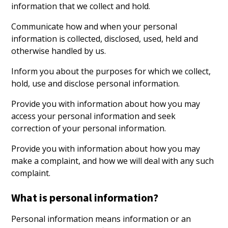
information that we collect and hold.
Communicate how and when your personal
information is collected, disclosed, used, held and
otherwise handled by us.
Inform you about the purposes for which we collect,
hold, use and disclose personal information.
Provide you with information about how you may
access your personal information and seek
correction of your personal information.
Provide you with information about how you may
make a complaint, and how we will deal with any such
complaint.
What is personal information?
Personal information means information or an