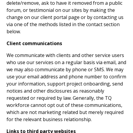
delete/remove, ask to have it removed from a public
forum, or testimonial on our sites by making the
change on our client portal page or by contacting us
via one of the methods listed in the contact section
below.
Client communications
We communicate with clients and other service users
who use our services on a regular basis via email, and
we may also communicate by phone or SMS. We may
use your email address and phone number to confirm
your information, support project onboarding, send
notices and other disclosures as reasonably
requested or required by law. Generally, the TQ
workforce cannot opt out of these communications,
which are not marketing related but merely required
for the relevant business relationship.
Links to third party websites