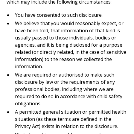
which may include the following circumstances:
You have consented to such disclosure.
We believe that you would reasonably expect, or
have been told, that information of that kind is
usually passed to those individuals, bodies or
agencies, and it is being disclosed for a purpose
related (or directly related, in the case of sensitive
information) to the reason we collected the
information.
We are required or authorised to make such
disclosure by law or the requirements of any
professional bodies, including where we are
required to do so in accordance with child safety
obligations.
A permitted general situation or permitted health
situation (as these terms are defined in the
Privacy Act) exists in relation to the disclosure.