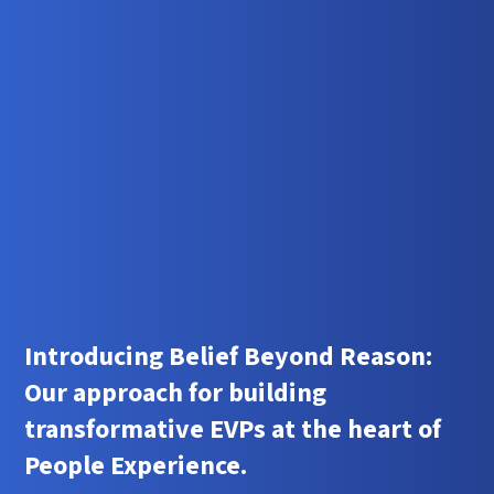
Introducing Belief Beyond Reason:
Our approach for building
transformative EVPs at the heart of
People Experience.