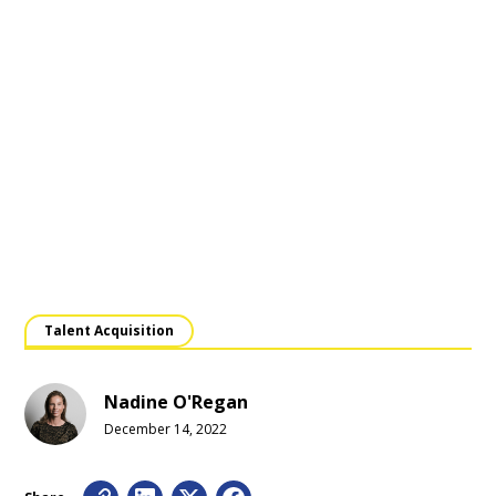
Talent Acquisition
Nadine O'Regan
December 14, 2022