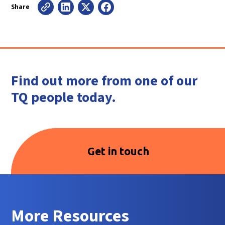
Share
Find out more from one of our
TQ people today.
Get in touch
More Resources