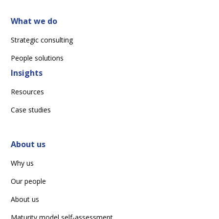
What we do
Strategic consulting
People solutions
Insights
Resources
Case studies
About us
Why us
Our people
About us
Maturity model self-assessment