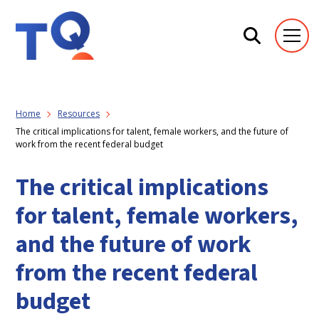
Home
Resources
The critical implications for talent, female workers, and the future of
work from the recent federal budget
The critical implications
for talent, female workers,
and the future of work
from the recent federal
budget