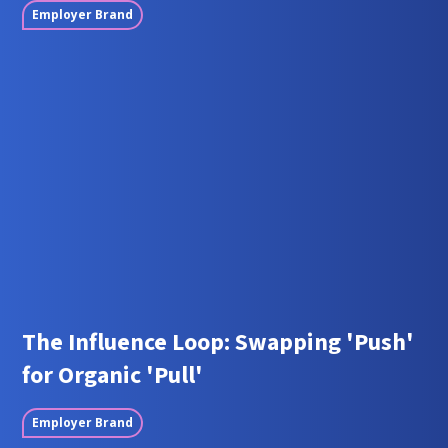
Employer Brand
The Influence Loop: Swapping 'Push'
for Organic 'Pull'
Employer Brand