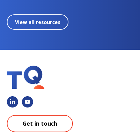
View all resources
Get in touch