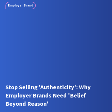
Employer Brand
Stop Selling 'Authenticity': Why
Employer Brands Need 'Belief
Beyond Reason'