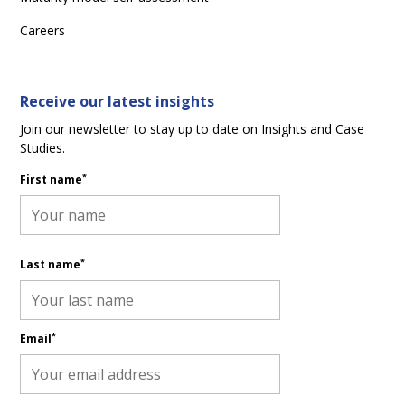
Careers
Receive our latest insights
Join our newsletter to stay up to date on Insights and Case
Studies.
*
First name
*
Last name
*
Email