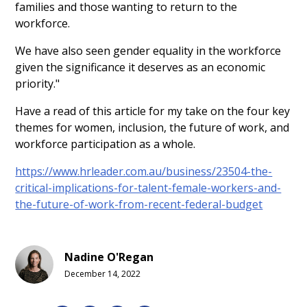
families and those wanting to return to the
workforce.
We have also seen gender equality in the workforce
given the significance it deserves as an economic
priority."
Have a read of this article for my take on the four key
themes for women, inclusion, the future of work, and
workforce participation as a whole.
https://www.hrleader.com.au/business/23504-the-
critical-implications-for-talent-female-workers-and-
the-future-of-work-from-recent-federal-budget
Nadine O'Regan
December 14, 2022