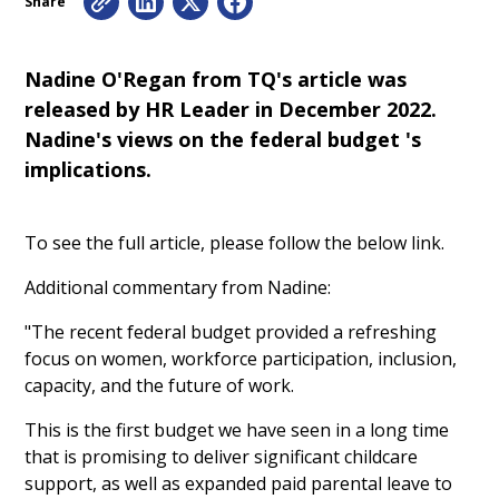
Share
Nadine O'Regan from TQ's article was
released by HR Leader in December 2022.
Nadine's views on the federal budget 's
implications.
To see the full article, please follow the below link.
Additional commentary from Nadine:
"The recent federal budget provided a refreshing
focus on women, workforce participation, inclusion,
capacity, and the future of work.
This is the first budget we have seen in a long time
that is promising to deliver significant childcare
support, as well as expanded paid parental leave to