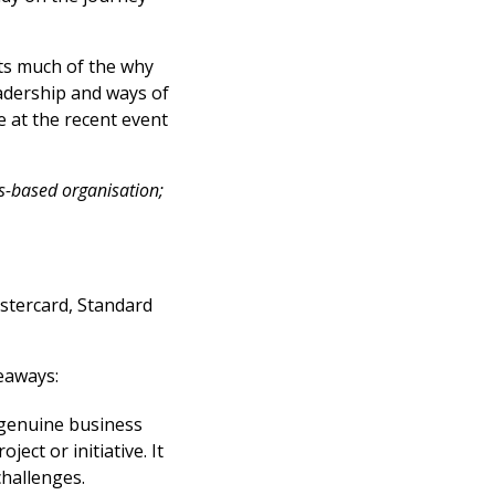
s much of the why
adership and ways of
e at the recent event
lls-based organisation;
stercard, Standard
eaways:
 genuine business
ect or initiative. It
challenges.