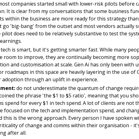
ost companies started small with lower-risk pilots before 
on. It is clear from my conversations that some business fu
ts within the business are more ready for this strategy tha
t go 'big-bang' from the outset and most vendors actually 
e pilot does need to be relatively substantive to test the syst
learnings.
tech is smart, but it's getting smarter fast. While many pe
e room to improve, they are continually becoming more soph
ion and customisation at scale. Gen Ai has only been with 
r roadmaps in this space are heavily layering in the use of G
 adoption through an uplift in experience.
ment:
do not underestimate the quantum of change requir
e coined the phrase 'the $1 to $5 ratio', meaning that you sh
spend for every $1 in tech spend. A lot of clients are not th
re focused on the tech and implementation spend, and cha
nd this is the wrong approach. Every person I have spoken wi
iticality of change and comms within their organisation - it
g after all.