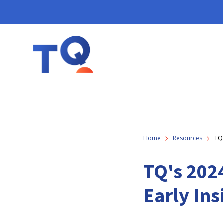
Home
Resources
TQ'
TQ's 2024
Early Ins