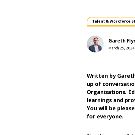
Talent & Workforce S
Gareth Fly
March 25, 2024
Written by Gareth
up of conversation
Organisations. Ed
learnings and prov
You will be please
for everyone.