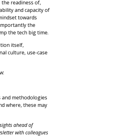
 the readiness of,
bility and capacity of
 mindset towards
 importantly the
mp the tech big time.
ion itself,
nal culture, use-case
w:
ks and methodologies
and where, these may
nsights ahead of
sletter with colleagues