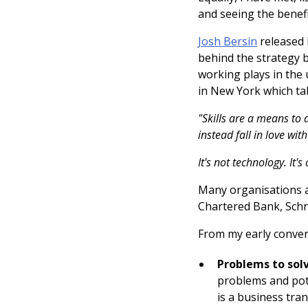
and seeing the benefi
Josh Bersin
released 
behind the strategy 
working plays in the 
in New York which tal
"Skills are a means to 
instead fall in love wit
It's not technology. It's 
Many organisations a
Chartered Bank, Schne
From my early conver
Problems to solv
problems and poten
is a business tra