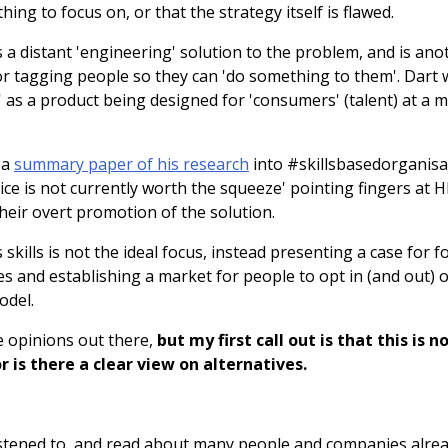
thing to focus on, or that the strategy itself is flawed.
is a distant 'engineering' solution to the problem, and is an
or tagging people so they can 'do something to them'. Dart
 as a product being designed for 'consumers' (talent) at a m
 a
summary paper of his research
into #skillsbasedorganis
uice is not currently worth the squeeze' pointing fingers at 
their overt promotion of the solution.
 skills is not the ideal focus, instead presenting a case for 
s and establishing a market for people to opt in (and out) 
odel.
 opinions out there,
but my first call out is that this is n
 is there a clear view on alternatives.
 listened to, and read about many people and companies alre