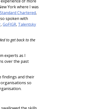
d experience of more
 New York where I was
Standard Chartered
,
 also spoken with
r
,
GoFIGR
,
Talentsky
ed to get back to the
om experts as I
ns over the past
e findings and their
to organisations so
rganisation.
 swallowed the skills