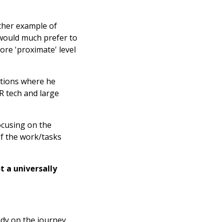
other example of
 would much prefer to
ore 'proximate' level
ations where he
HR tech and large
focusing on the
of the work/tasks
ot a universally
ady on the journey