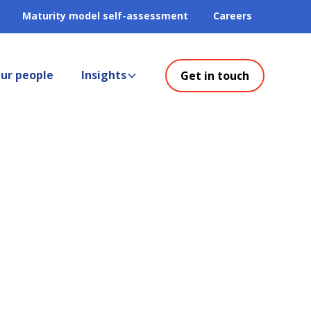
Maturity model self-assessment
Careers
ur people
Insights
Get in touch