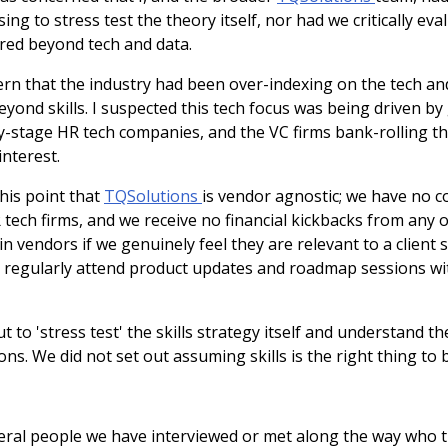
ng to stress test the theory itself, nor had we critically ev
ired beyond tech and data.
ern that the industry had been over-indexing on the tech a
ond skills. I suspected this tech focus was being driven by
ly-stage HR tech companies, and the VC firms bank-rolling th
nterest.
this point that
TQSolutions
is vendor agnostic; we have no 
 tech firms, and we receive no financial kickbacks from any 
vendors if we genuinely feel they are relevant to a client 
 regularly attend product updates and roadmap sessions wi
 to 'stress test' the skills strategy itself and understand the
ons. We did not set out assuming skills is the right thing to 
ral people we have interviewed or met along the way who thi