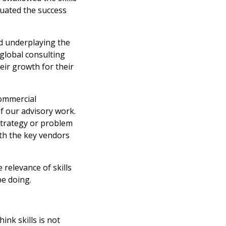
aluated the success
nd underplaying the
 global consulting
eir growth for their
commercial
of our advisory work.
strategy or problem
th the key vendors
 relevance of skills
be doing.
nk skills is not