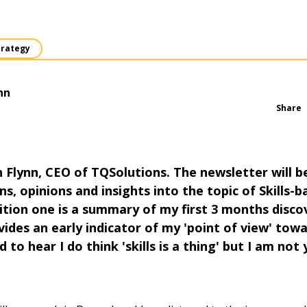
trategy
nn
Share
 Flynn, CEO of TQSolutions. The newsletter will 
s, opinions and insights into the topic of Skills-b
ition one is a summary of my first 3 months disco
ides an early indicator of my 'point of view' towa
d to hear I do think 'skills is a thing' but I am not 