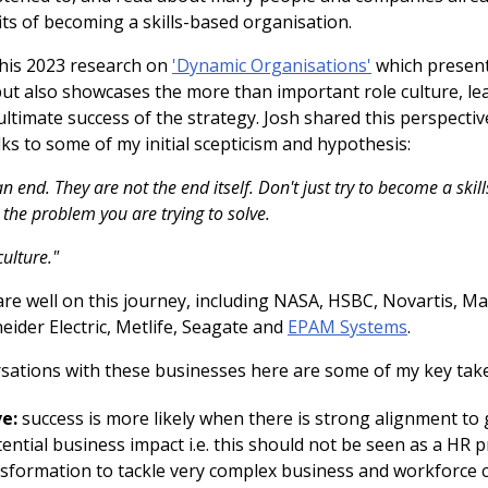
ts of becoming a skills-based organisation.
his 2023 research on
'Dynamic Organisations'
which present
but also showcases the more than important role culture, le
ultimate success of the strategy. Josh shared this perspectiv
ks to some of my initial scepticism and hypothesis:
an end. They are not the end itself. Don't just try to become a ski
h the problem you are trying to solve.
culture."
re well on this journey, including NASA, HSBC, Novartis, Ma
ider Electric, Metlife, Seagate and
EPAM Systems
.
sations with these businesses here are some of my key tak
e:
success is more likely when there is strong alignment to
tial business impact i.e. this should not be seen as a HR proj
nsformation to tackle very complex business and workforce 