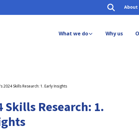
About
What we do
Why us
O
s 2024 Skills Research: 1. Early Insights
 Skills Research: 1.
ights