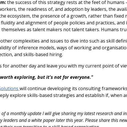
em:
the success of this strategy rests at the feet of humans -
orkers, the readiness of, and adoption by leaders, the availa
 the ecosystem, the presence of a growth, rather than fixed
fluidity and alignment of people policies and practices, and
 themselves as talent makers not talent takers. Humans tru
her complexities and issues to dive into such as skill definit
validity of inference models, ways of working and organisatio
ection, and skills-based hiring.
ics for another day and leave you with my current point of vie
's worth exploring, but it's not for everyone."
olutions
will continue developing its consulting framewor
ply explore skills-based strategies and establish if, when 
on of a monthly update I will give sharing my latest research and i
y leaders and a white paper later this year. Please share this new