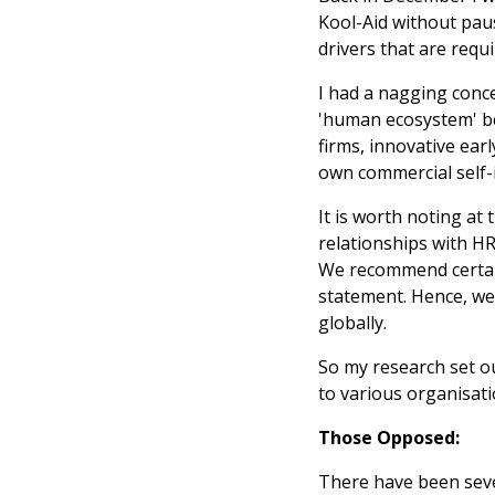
Kool-Aid without pausi
drivers that are requ
I had a nagging conc
'human ecosystem' bey
firms, innovative ear
own commercial self-i
It is worth noting at 
relationships with HR
We recommend certain 
statement. Hence, we
globally.
So my research set out
to various organisati
Those Opposed:
There have been seve