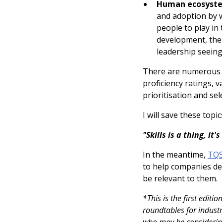
Human ecosyst
and adoption by w
people to play in
development, the 
leadership seeing
There are numerous ot
proficiency ratings, 
prioritisation and sel
I will save these top
"Skills is a thing, it
In the meantime,
TQS
to help companies dee
be relevant to them.
*This is the first editi
roundtables for industr