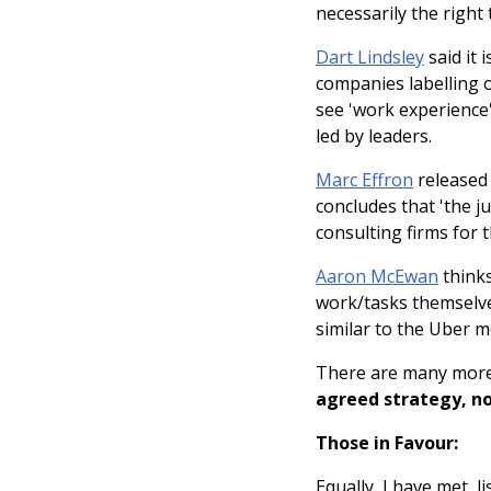
necessarily the right 
Dart Lindsley
said it 
companies labelling 
see 'work experience'
led by leaders.
Marc Effron
released
concludes that 'the j
consulting firms for 
Aaron McEwan
thinks
work/tasks themselve
similar to the Uber m
There are many more
agreed strategy, nor
Those in Favour:
Equally, I have met,