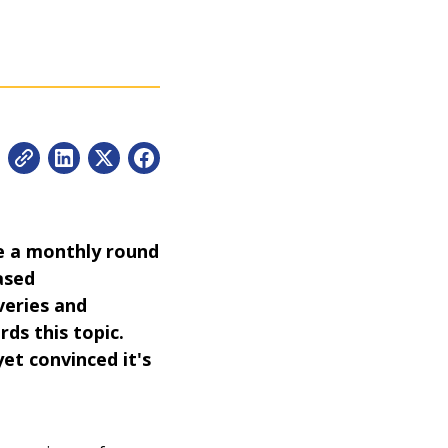
be a monthly round
ased
veries and
rds this topic.
yet convinced it's