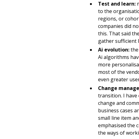
Test and learn:
m
to the organisati
regions, or cohor
companies did no
this. That said th
gather sufficient 
Ai evolution:
the 
Ai algorithms hav
more personalisat
most of the vendo
even greater user
Change manage
transition. I hav
change and comms 
business cases a
small line item a
emphasised the cr
the ways of workin