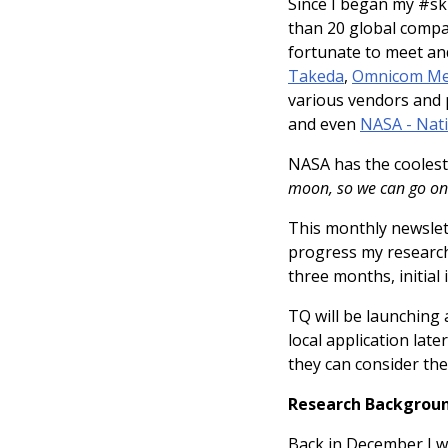
Since I began my #ski
than 20 global compa
fortunate to meet a
Takeda
,
Omnicom Me
various vendors and 
and even
NASA - Nati
NASA has the cooles
moon, so we can go on
This monthly newslett
progress my research,
three months, initial 
TQ will be launching 
local application late
they can consider the
Research Backgroun
Back in December I w