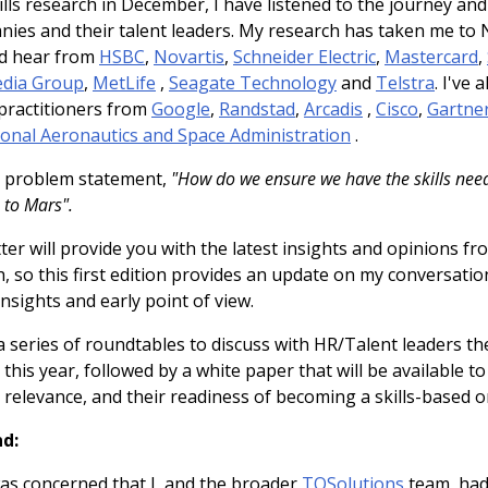
lls research in December, I have listened to the journey an
nies and their talent leaders. My research has taken me to
nd hear from
HSBC
,
Novartis
,
Schneider Electric
,
Mastercard
,
dia Group
,
MetLife
,
Seagate Technology
and
Telstra
. I've
practitioners from
Google
,
Randstad
,
Arcadis
,
Cisco
,
Gartne
onal Aeronautics and Space Administration
.
t problem statement,
"How do we ensure we have the skills need
 to Mars".
er will provide you with the latest insights and opinions fr
 so this first edition provides an update on my conversatio
insights and early point of view.
a series of roundtables to discuss with HR/Talent leaders th
r this year, followed by a white paper that will be available 
 relevance, and their readiness of becoming a skills-based o
d:
as concerned that I, and the broader
TQSolutions
team, had