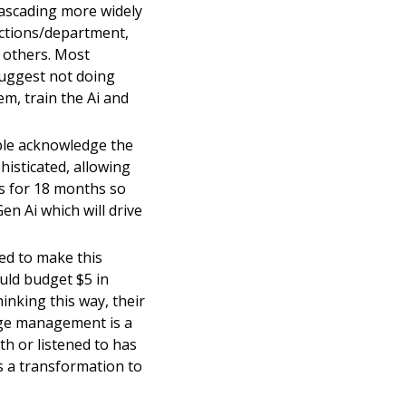
cascading more widely
nctions/department,
n others. Most
suggest not doing
em, train the Ai and
ople acknowledge the
isticated, allowing
us for 18 months so
en Ai which will drive
ed to make this
ould budget $5 in
inking this way, their
nge management is a
th or listened to has
's a transformation to