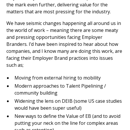
the mark even further, delivering value for the
matters that are most pressing for the industry.
We have seismic changes happening all around us in
the world of work – meaning there are some meaty
and pressing opportunities facing Employer
Branders. I’d have been inspired to hear about how
companies, and I know many are doing this work, are
facing their Employer Brand practices into issues
such as;
Moving from external hiring to mobility
Modern approaches to Talent Pipelining /
community building
Widening the lens on DEIB (some US case studies
would have been super useful)
New ways to define the Value of EB (and to avoid
putting your neck on the line for complex areas