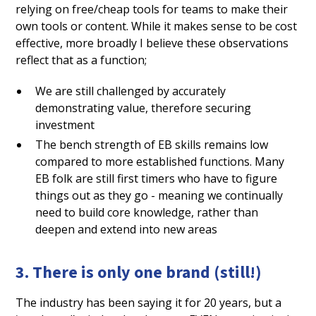
relying on free/cheap tools for teams to make their
own tools or content. While it makes sense to be cost
effective, more broadly I believe these observations
reflect that as a function;
We are still challenged by accurately
demonstrating value, therefore securing
investment
The bench strength of EB skills remains low
compared to more established functions. Many
EB folk are still first timers who have to figure
things out as they go - meaning we continually
need to build core knowledge, rather than
deepen and extend into new areas
3. There is only one brand (still!)
The industry has been saying it for 20 years, but a