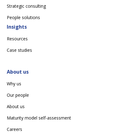
Strategic consulting
People solutions
Insights
Resources
Case studies
About us
Why us
Our people
About us
Maturity model self-assessment
Careers