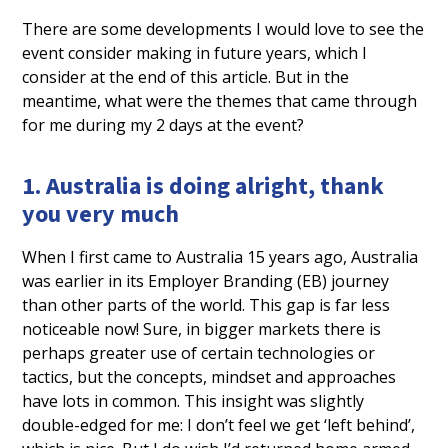
There are some developments I would love to see the
event consider making in future years, which I
consider at the end of this article. But in the
meantime, what were the themes that came through
for me during my 2 days at the event?
1. Australia is doing alright, thank
you very much
When I first came to Australia 15 years ago, Australia
was earlier in its Employer Branding (EB) journey
than other parts of the world. This gap is far less
noticeable now! Sure, in bigger markets there is
perhaps greater use of certain technologies or
tactics, but the concepts, mindset and approaches
have lots in common. This insight was slightly
double-edged for me: I don’t feel we get ‘left behind’,