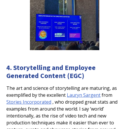
4. Storytelling and Employee
Generated Content (EGC)
The art and science of storytelling are maturing, as
exemplified by the excellent
Lauryn Sargent
from
Stories Incorporated
, who dropped great stats and
examples from around the world. I say ‘world’
intentionally, as the rise of video tech and new
production techniques make it easier than ever to