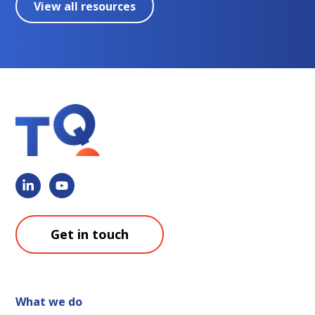
View all resources
Get in touch
What we do