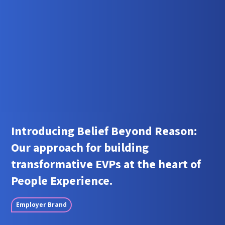
Introducing Belief Beyond Reason:
Our approach for building
transformative EVPs at the heart of
People Experience.
Employer Brand