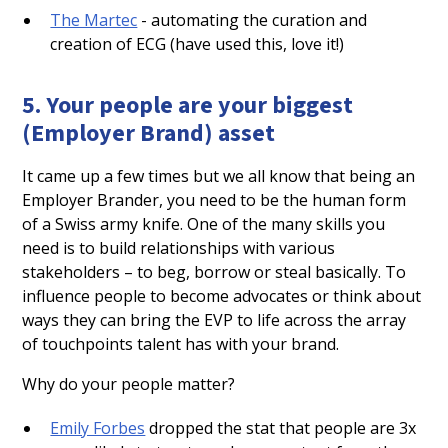
The Martec
- automating the curation and
creation of ECG (have used this, love it!)
5. Your people are your biggest
(Employer Brand) asset
It came up a few times but we all know that being an
Employer Brander, you need to be the human form
of a Swiss army knife. One of the many skills you
need is to build relationships with various
stakeholders – to beg, borrow or steal basically. To
influence people to become advocates or think about
ways they can bring the EVP to life across the array
of touchpoints talent has with your brand.
Why do your people matter?
Emily Forbes
dropped the stat that people are 3x