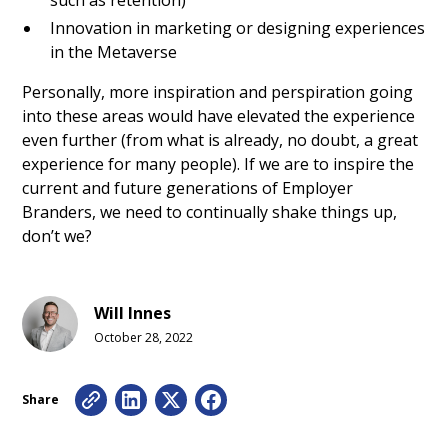
such as retention)
Innovation in marketing or designing experiences
in the Metaverse
Personally, more inspiration and perspiration going
into these areas would have elevated the experience
even further (from what is already, no doubt, a great
experience for many people). If we are to inspire the
current and future generations of Employer
Branders, we need to continually shake things up,
don’t we?
Will Innes
October 28, 2022
Share