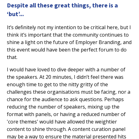
Despite all these great things, there is a
‘but’...
It’s definitely not my intention to be critical here, but I
think it’s important that the community continues to
shine a light on the future of Employer Branding, and
this event would have been the perfect forum to do
that.
I would have loved to dive deeper with a number of
the speakers. At 20 minutes, I didn’t feel there was
enough time to get to the nitty gritty of the
challenges these organisations must be facing, nor a
chance for the audience to ask questions. Perhaps
reducing the number of speakers, mixing up the
format with panels, or having a reduced number of
'core themes' would have allowed the weightier
content to shine through. A content curation panel
may be a way to ensure the material presented hits