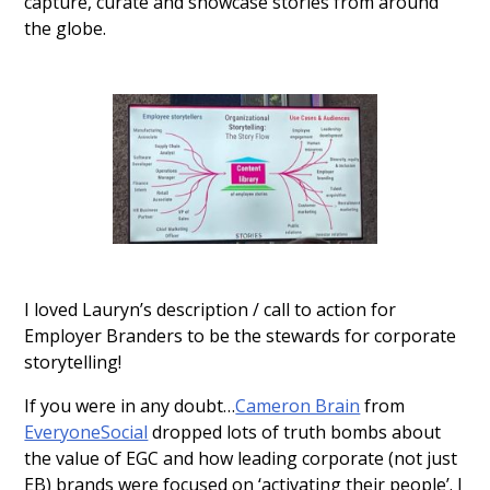
capture, curate and showcase stories from around
the globe.
I loved Lauryn’s description / call to action for
Employer Branders to be the stewards for corporate
storytelling!
If you were in any doubt…
Cameron Brain
from
EveryoneSocial
dropped lots of truth bombs about
the value of EGC and how leading corporate (not just
EB) brands were focused on ‘activating their people’. I