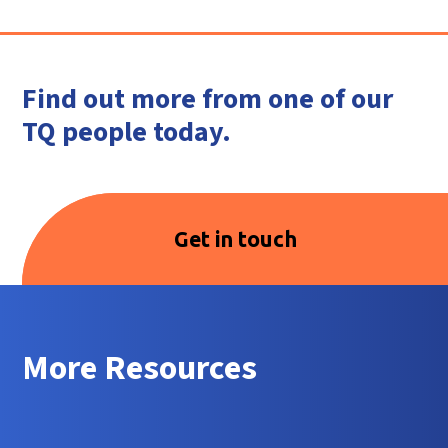
Find out more from one of our
TQ people today.
Get in touch
More Resources