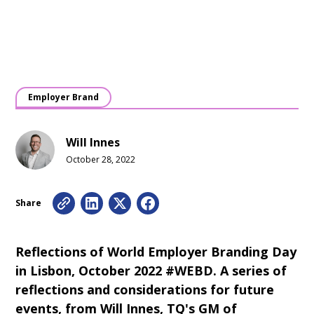
Employer Brand
Will Innes
October 28, 2022
Share
Reflections of World Employer Branding Day
in Lisbon, October 2022 #WEBD. A series of
reflections and considerations for future
events, from Will Innes, TQ's GM of