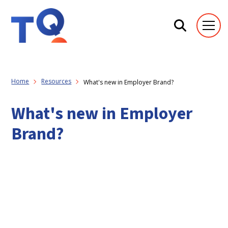
Home
Resources
What's new in Employer Brand?
What's new in Employer
Brand?