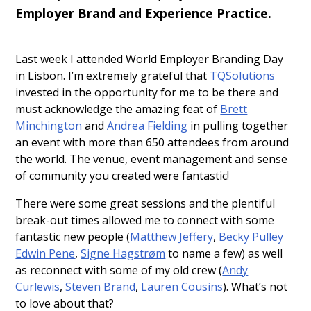
Employer Brand and Experience Practice.
Last week I attended World Employer Branding Day
in Lisbon. I’m extremely grateful that
TQSolutions
invested in the opportunity for me to be there and
must acknowledge the amazing feat of
Brett
Minchington
and
Andrea Fielding
in pulling together
an event with more than 650 attendees from around
the world. The venue, event management and sense
of community you created were fantastic!
There were some great sessions and the plentiful
break-out times allowed me to connect with some
fantastic new people (
Matthew Jeffery
,
Becky Pulley
Edwin Pene
,
Signe Hagstrøm
to name a few) as well
as reconnect with some of my old crew (
Andy
Curlewis
,
Steven Brand
,
Lauren Cousins
). What’s not
to love about that?