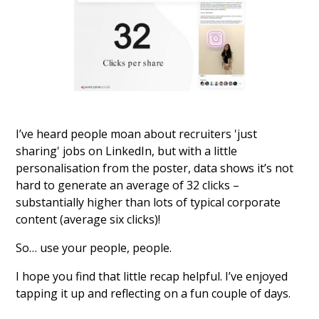
I’ve heard people moan about recruiters 'just
sharing' jobs on LinkedIn, but with a little
personalisation from the poster, data shows it’s not
hard to generate an average of 32 clicks –
substantially higher than lots of typical corporate
content (average six clicks)!
So… use your people, people.
I hope you find that little recap helpful. I’ve enjoyed
tapping it up and reflecting on a fun couple of days.