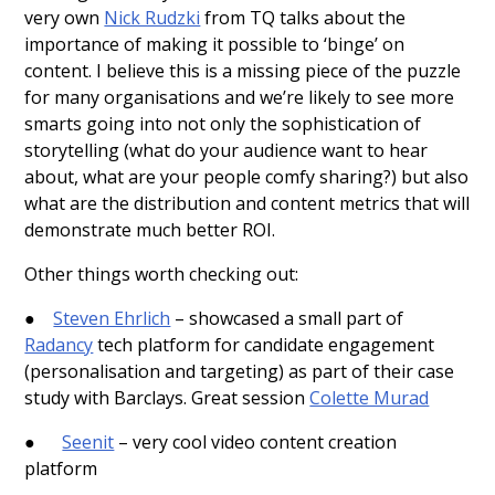
very own
Nick Rudzki
from TQ talks about the
importance of making it possible to ‘binge’ on
content. I believe this is a missing piece of the puzzle
for many organisations and we’re likely to see more
smarts going into not only the sophistication of
storytelling (what do your audience want to hear
about, what are your people comfy sharing?) but also
what are the distribution and content metrics that will
demonstrate much better ROI.
Other things worth checking out:
●
Steven Ehrlich
– showcased a small part of
Radancy
tech platform for candidate engagement
(personalisation and targeting) as part of their case
study with Barclays. Great session
Colette Murad
●
Seenit
– very cool video content creation
platform