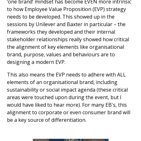
‘one brand’ mindset has become EVEN more intrinsic
to how Employee Value Proposition (EVP) strategy
needs to be developed. This showed up in the
sessions by Unilever and Baxter in particular – the
frameworks they developed and their internal
stakeholder relationships really showed how critical
the alignment of key elements like organisational
brand, purpose, values and behaviours are to
designing a modern EVP.
This also means the EVP needs to adhere with ALL
elements of an organisational brand, including
sustainability or social impact agenda (these critical
areas were touched upon during the event, but I
would have liked to hear more). For many EB's, this
alignment to corporate or even consumer brand will
be a key source of differentiation.