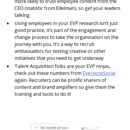
more likely to trust employee content from the
CEO (statistic from Edelman), so get your leaders
talking
Using employees in your EVP research isn’t just
good practice, it’s part of the engagement and
change process to take the organisation on the
journey with you. It’s a way to recruit
ambassadors for testing creative or other
initiatives that you need to get underway
Talent Acquisition folks are your EVP ninjas,
check out these numbers from
EveryoneSocial
again. Recruiters can be prolific sharers of
content and brand amplifiers so give them the
training and tools to do it!