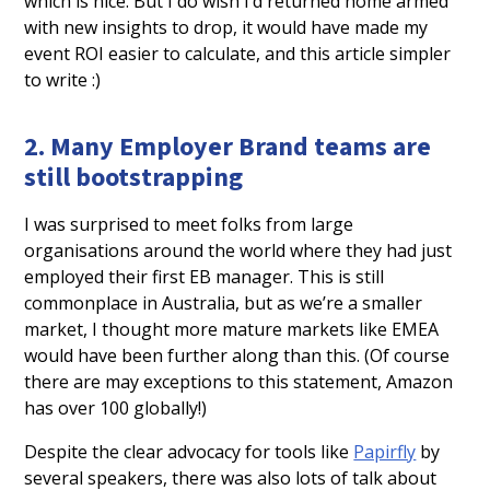
which is nice. But I do wish I’d returned home armed
with new insights to drop, it would have made my
event ROI easier to calculate, and this article simpler
to write :)
2. Many Employer Brand teams are
still bootstrapping
I was surprised to meet folks from large
organisations around the world where they had just
employed their first EB manager. This is still
commonplace in Australia, but as we’re a smaller
market, I thought more mature markets like EMEA
would have been further along than this. (Of course
there are may exceptions to this statement, Amazon
has over 100 globally!)
Despite the clear advocacy for tools like
Papirfly
by
several speakers, there was also lots of talk about