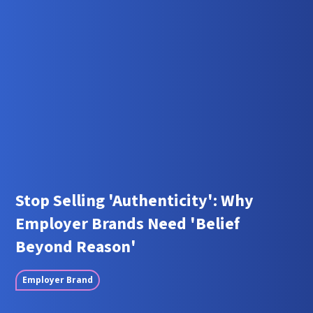
Stop Selling 'Authenticity': Why
Employer Brands Need 'Belief
Beyond Reason'
Employer Brand