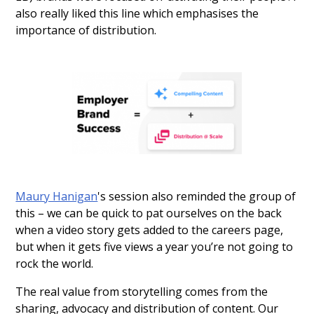
also really liked this line which emphasises the
importance of distribution.
Maury Hanigan
's session also reminded the group of
this – we can be quick to pat ourselves on the back
when a video story gets added to the careers page,
but when it gets five views a year you’re not going to
rock the world.
The real value from storytelling comes from the
sharing, advocacy and distribution of content. Our