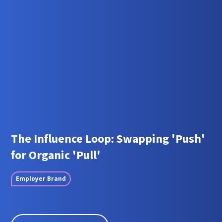
The Influence Loop: Swapping 'Push'
for Organic 'Pull'
Employer Brand