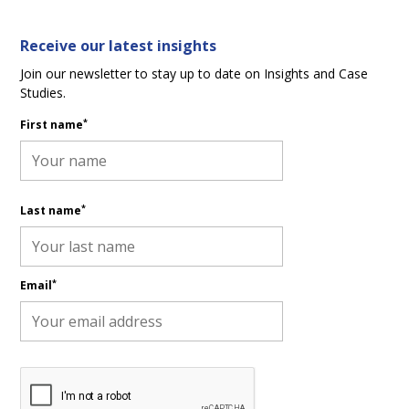
Receive our latest insights
Join our newsletter to stay up to date on Insights and Case
Studies.
*
First name
*
Last name
*
Email