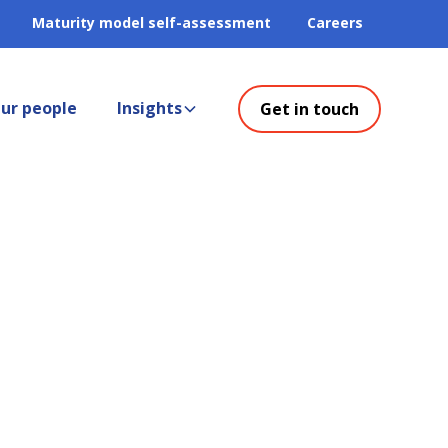
Maturity model self-assessment
Careers
ur people
Insights
Get in touch