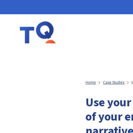
Home
Case Studies
Use your 
of your 
narrativ