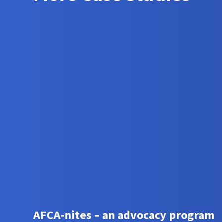
AFCA-nites – an advocacy program