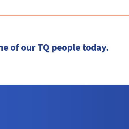
ne of our TQ people today.