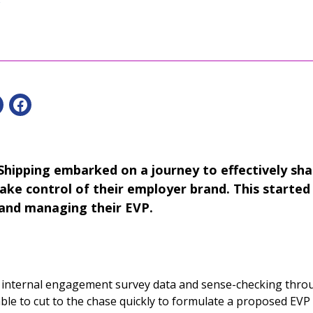
hipping embarked on a journey to effectively sha
ake control of their employer brand. This started 
 and managing their EVP.
g internal engagement survey data and sense-checking thro
le to cut to the chase quickly to formulate a proposed EV