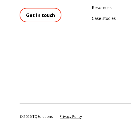
Resources
Get in touch
Case studies
©
2026 TQSolutions
Privacy Policy