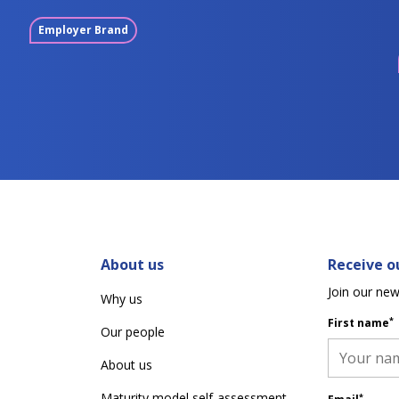
Employer Brand
About us
Receive ou
Join our new
Why us
*
First name
Our people
About us
Maturity model self-assessment
*