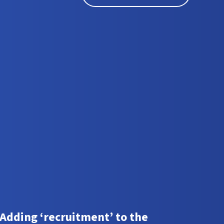
Adding ‘recruitment’ to the