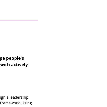
pe people’s
with actively
ugh a leadership
P framework. Using