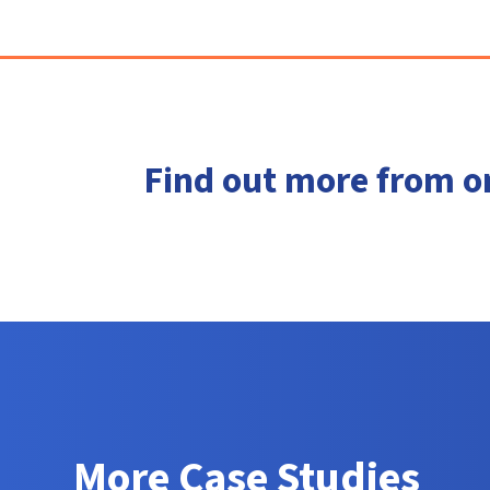
Find out more from o
More Case Studies