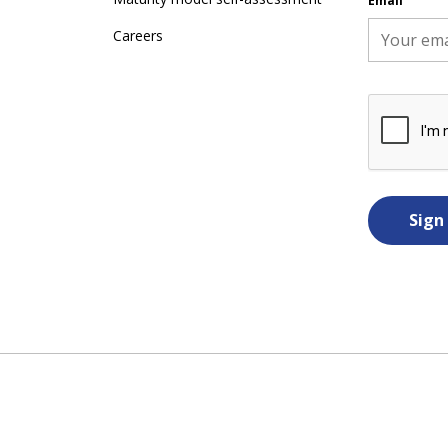
Email
Careers