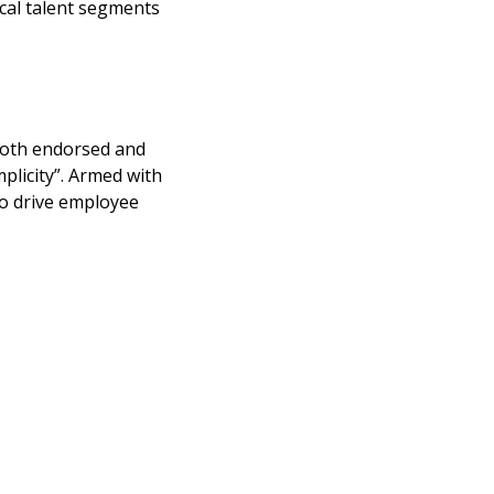
ical talent segments
 both endorsed and
plicity”. Armed with
to drive employee