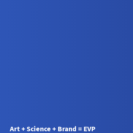
Art + Science + Brand = EVP