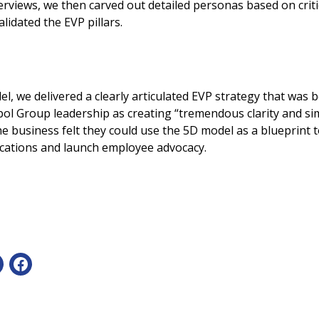
rviews, we then carved out detailed personas based on crit
lidated the EVP pillars.
l, we delivered a clearly articulated EVP strategy that was
ol Group leadership as creating “tremendous clarity and sim
e business felt they could use the 5D model as a blueprint 
cations and launch employee advocacy.