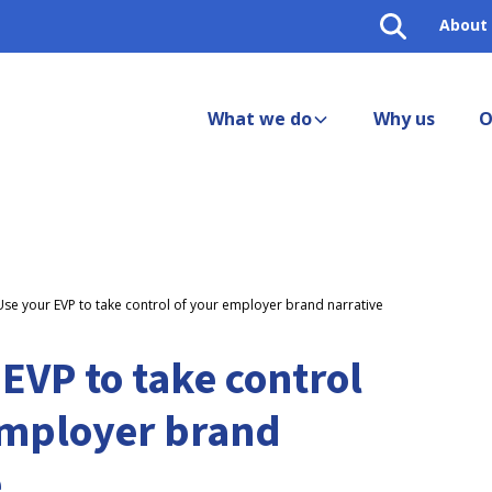
About
What we do
Why us
O
Use your EVP to take control of your employer brand narrative
EVP to take control
employer brand
e