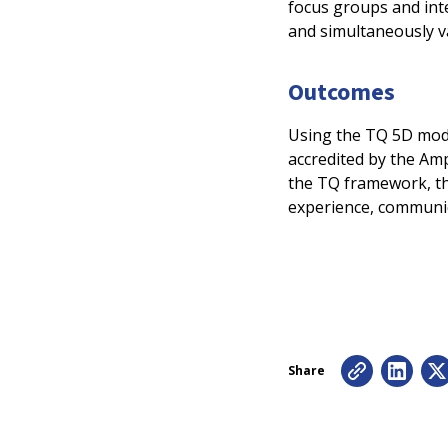
focus groups and inte
and simultaneously va
Outcomes
Using the TQ 5D mode
accredited by the Amp
the TQ framework, th
experience, communi
Share