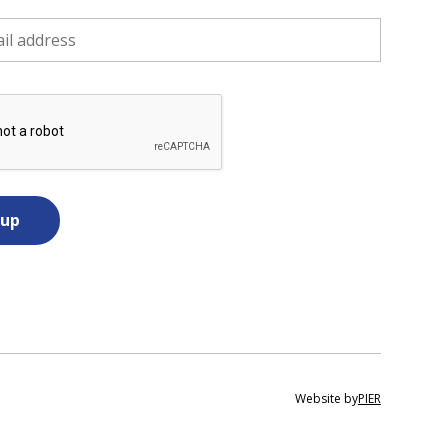
Website by
PIER