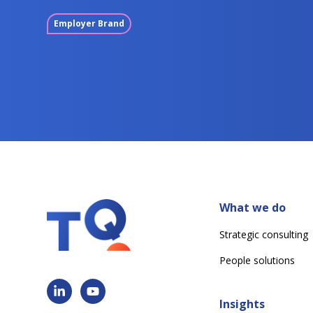
Employer Brand
What we do
Strategic consulting
People solutions
Insights