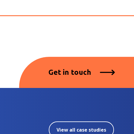
Get in touch
View all case studies