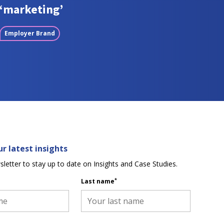
‘marketing’
Employer Brand
r latest insights
sletter to stay up to date on Insights and Case Studies.
*
Last name