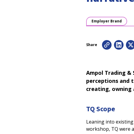
Employer Brand
Share
Ampol Trading & S
perceptions and t
creating, owning
TQ Scope
Leaning into existin
workshop, TQ were ab