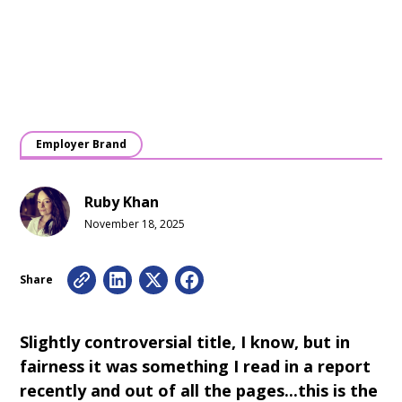
Employer Brand
Ruby Khan
November 18, 2025
Share
Slightly controversial title, I know, but in
fairness it was something I read in a report
recently and out of all the pages...this is the