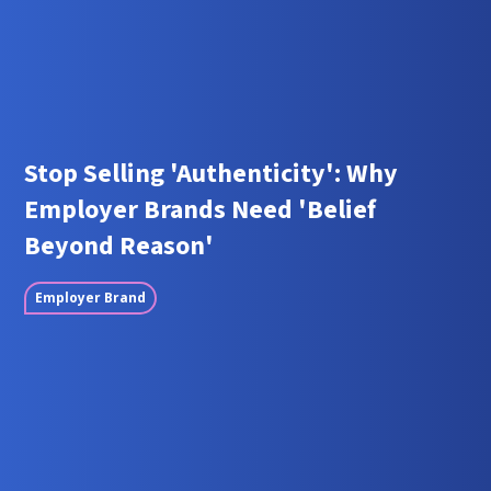
Stop Selling 'Authenticity': Why
Employer Brands Need 'Belief
Beyond Reason'
Employer Brand