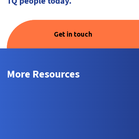
TQ people today.
Get in touch
More Resources