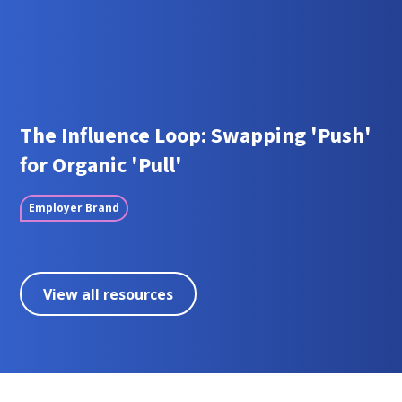
The Influence Loop: Swapping 'Push'
for Organic 'Pull'
Employer Brand
View all resources