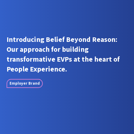
Introducing Belief Beyond Reason:
Our approach for building
transformative EVPs at the heart of
People Experience.
Employer Brand