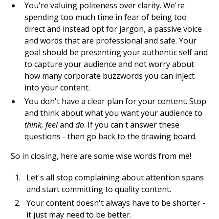
You're valuing politeness over clarity. We're
spending too much time in fear of being too
direct and instead opt for jargon, a passive voice
and words that are professional and safe. Your
goal should be presenting your authentic self and
to capture your audience and not worry about
how many corporate buzzwords you can inject
into your content.
You don't have a clear plan for your content. Stop
and think about what you want your audience to
think, feel
and
do
. If you can't answer these
questions - then go back to the drawing board.
So in closing, here are some wise words from me!
Let's all stop complaining about attention spans
and start committing to quality content.
Your content doesn't always have to be shorter -
it just may need to be better.