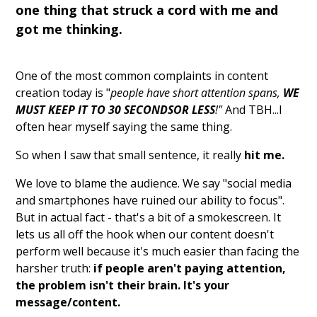
one thing that struck a cord with me and
got me thinking.
One of the most common complaints in content
creation today is "
people have short attention spans,
WE
MUST KEEP IT TO 30 SECONDSOR LESS
!"
And TBH...I
often hear myself saying the same thing.
So when I saw that small sentence, it really
hit me.
We love to blame the audience. We say "social media
and smartphones have ruined our ability to focus".
But in actual fact - that's a bit of a smokescreen. It
lets us all off the hook when our content doesn't
perform well because it's much easier than facing the
harsher truth:
if people aren't paying attention,
the problem isn't their brain. It's your
message/content.