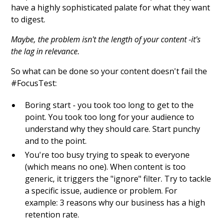
have a highly sophisticated palate for what they want
to digest.
Maybe, the problem isn't the length of your content -it's
the lag in relevance.
So what can be done so your content doesn't fail the
#FocusTest:
Boring start - you took too long to get to the
point. You took too long for your audience to
understand why they should care. Start punchy
and to the point.
You're too busy trying to speak to everyone
(which means no one). When content is too
generic, it triggers the "ignore" filter. Try to tackle
a specific issue, audience or problem. For
example: 3 reasons why our business has a high
retention rate.