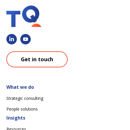
Get in touch
What we do
Strategic consulting
People solutions
Insights
Resources