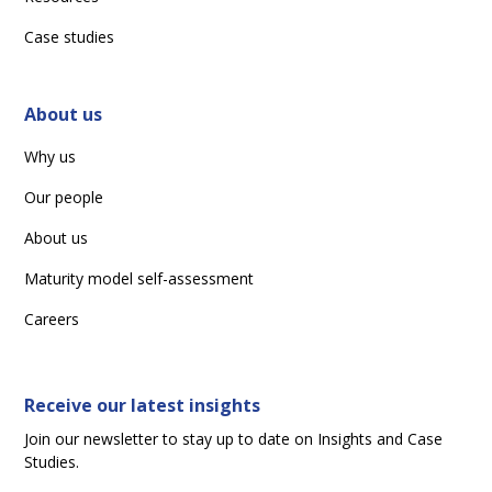
Case studies
About us
Why us
Our people
About us
Maturity model self-assessment
Careers
Receive our latest insights
Join our newsletter to stay up to date on Insights and Case
Studies.