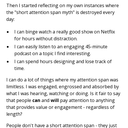
Then I started reflecting on my own instances where
the "short attention span myth" is destroyed every
day:
I can binge watch a really good show on Netflix
for hours without distraction.
I can easily listen to an engaging 45-minute
podcast on a topic I find interesting.
I can spend hours designing and lose track of
time.
I can do a lot of things where my attention span was
limitless. I was engaged, engrossed and absorbed by
what I was hearing, watching or doing. Is it fair to say
that people
can
and
will
pay attention to anything
that provides value or engagement - regardless of
length?
People don't have a short attention span - they just