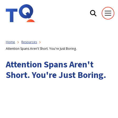
Home
Resources
Attention Spans Aren't Short. You're Just Boring.
Attention Spans Aren't
Short. You're Just Boring.