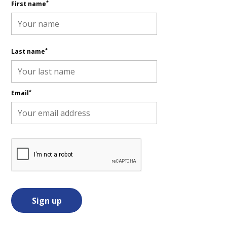
*
First name
*
Last name
*
Email