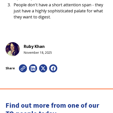
People don't have a short attention span - they
just have a highly sophisticated palate for what
they want to digest.
Ruby Khan
November 18, 2025
Share
Find out more from one of our