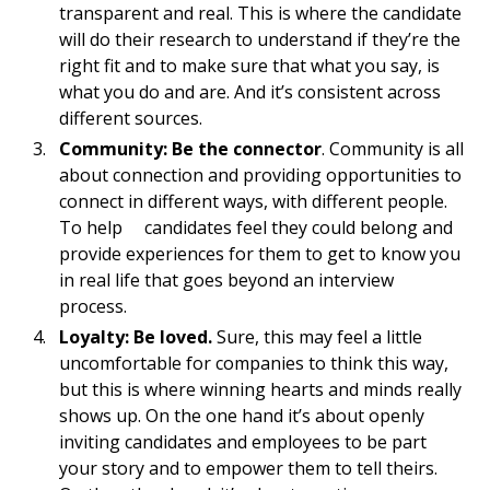
transparent and real. This is where the candidate
will do their research to understand if they’re the
right fit and to make sure that what you say, is
what you do and are. And it’s consistent across
different sources.
Community: Be the connector
. Community is all
about connection and providing opportunities to
connect in different ways, with different people.
To help candidates feel they could belong and
provide experiences for them to get to know you
in real life that goes beyond an interview
process.
Loyalty: Be loved.
Sure, this may feel a little
uncomfortable for companies to think this way,
but this is where winning hearts and minds really
shows up. On the one hand it’s about openly
inviting candidates and employees to be part
your story and to empower them to tell theirs.