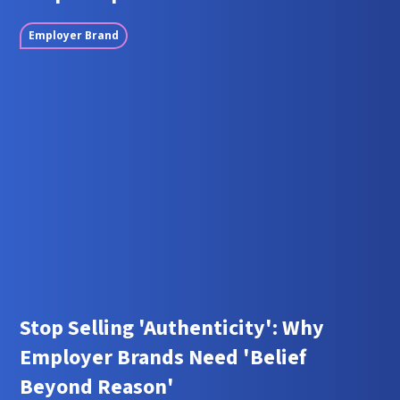
Employer Brand
Stop Selling 'Authenticity': Why
Employer Brands Need 'Belief
Beyond Reason'