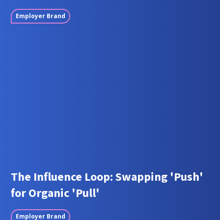
Employer Brand
The Influence Loop: Swapping 'Push'
for Organic 'Pull'
Employer Brand