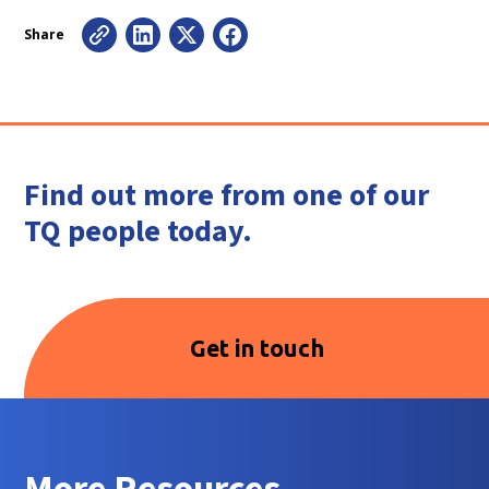
Share
Find out more from one of our
TQ people today.
Get in touch