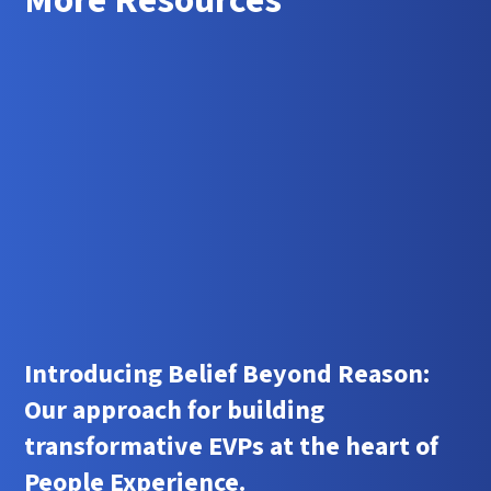
More Resources
Introducing Belief Beyond Reason:
Our approach for building
transformative EVPs at the heart of
People Experience.