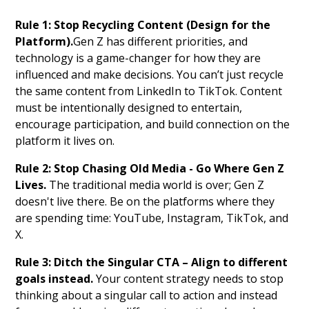
Rule 1: Stop Recycling Content (Design for the
Platform).
Gen Z has different priorities, and
technology is a game-changer for how they are
influenced and make decisions. You can’t just recycle
the same content from LinkedIn to TikTok. Content
must be intentionally designed to entertain,
encourage participation, and build connection on the
platform it lives on.
Rule 2: Stop Chasing Old Media - Go Where Gen Z
Lives.
The traditional media world is over; Gen Z
doesn't live there. Be on the platforms where they
are spending time: YouTube, Instagram, TikTok, and
X.
Rule 3: Ditch the Singular CTA – Align to different
goals instead.
Your content strategy needs to stop
thinking about a singular call to action and instead