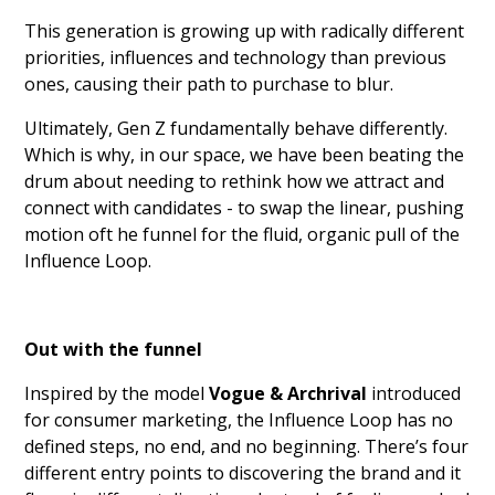
This generation is growing up with radically different
priorities, influences and technology than previous
ones, causing their path to purchase to blur.
Ultimately, Gen Z fundamentally behave differently.
Which is why, in our space, we have been beating the
drum about needing to rethink how we attract and
connect with candidates - to swap the linear, pushing
motion oft he funnel for the fluid, organic pull of the
Influence Loop.
Out with the funnel
Inspired by the model
Vogue & Archrival
introduced
for consumer marketing, the Influence Loop has no
defined steps, no end, and no beginning. There’s four
different entry points to discovering the brand and it