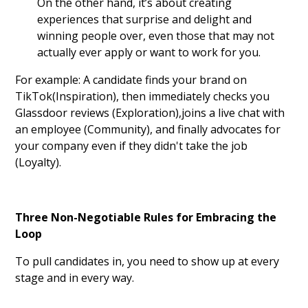
On the other hand, it’s about creating
experiences that surprise and delight and
winning people over, even those that may not
actually ever apply or want to work for you.
For example: A candidate finds your brand on
TikTok(Inspiration), then immediately checks you
Glassdoor reviews (Exploration),joins a live chat with
an employee (Community), and finally advocates for
your company even if they didn't take the job
(Loyalty).
Three Non-Negotiable Rules for Embracing the
Loop
To pull candidates in, you need to show up at every
stage and in every way.