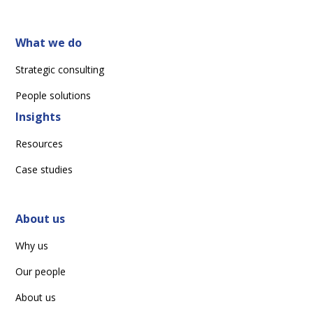
What we do
Strategic consulting
People solutions
Insights
Resources
Case studies
About us
Why us
Our people
About us