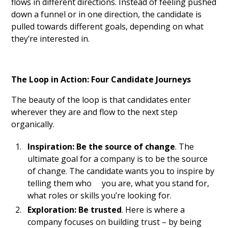
flows in different directions. Instead of feeling pushed
down a funnel or in one direction, the candidate is
pulled towards different goals, depending on what
they’re interested in.
The Loop in Action: Four Candidate Journeys
The beauty of the loop is that candidates enter
wherever they are and flow to the next step
organically.
Inspiration: Be the source of change
. The
ultimate goal for a company is to be the source
of change. The candidate wants you to inspire by
telling them who you are, what you stand for,
what roles or skills you’re looking for.
Exploration: Be trusted
. Here is where a
company focuses on building trust – by being