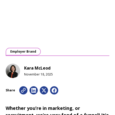
Employer Brand
Kara McLeod
November 18, 2025
Share
Whether you’re in marketing, or