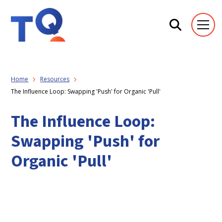
Home
Resources
The Influence Loop: Swapping 'Push' for Organic 'Pull'
The Influence Loop:
Swapping 'Push' for
Organic 'Pull'