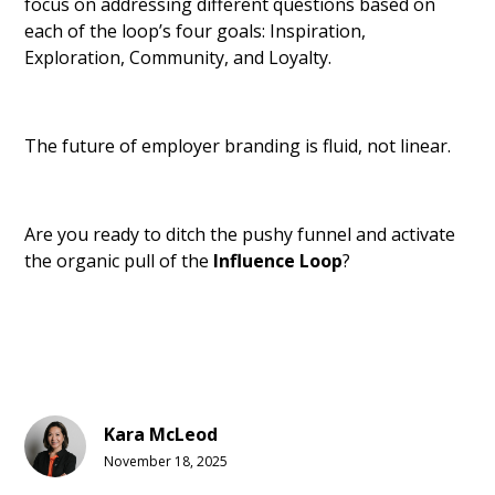
focus on addressing different questions based on
each of the loop’s four goals: Inspiration,
Exploration, Community, and Loyalty.
The future of employer branding is fluid, not linear.
Are you ready to ditch the pushy funnel and activate
the organic pull of the
Influence Loop
?
Kara McLeod
November 18, 2025