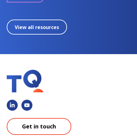
View all resources
Get in touch