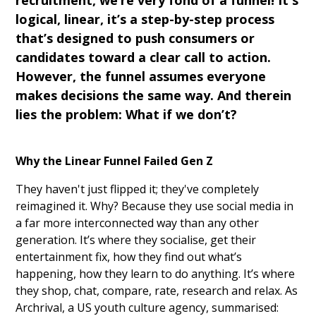
recruitment, we’re very fond of a funnel! It's
logical, linear, it’s a step-by-step process
that’s designed to push consumers or
candidates toward a clear call to action.
However, the funnel assumes everyone
makes decisions the same way. And therein
lies the problem: What if we don’t?
Why the Linear Funnel Failed Gen Z
They haven't just flipped it; they've completely
reimagined it. Why? Because they use social media in
a far more interconnected way than any other
generation. It’s where they socialise, get their
entertainment fix, how they find out what’s
happening, how they learn to do anything. It’s where
they shop, chat, compare, rate, research and relax. As
Archrival, a US youth culture agency, summarised: