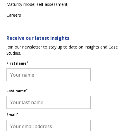
Maturity model self-assessment
Careers
Receive our latest insights
Join our newsletter to stay up to date on Insights and Case
Studies.
*
First name
*
Last name
*
Email