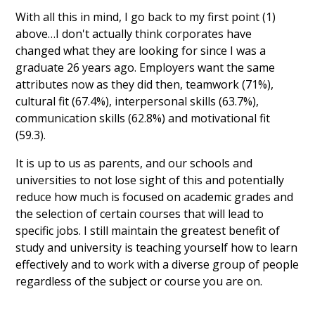
With all this in mind, I go back to my first point (1)
above…I don't actually think corporates have
changed what they are looking for since I was a
graduate 26 years ago. Employers want the same
attributes now as they did then, teamwork (71%),
cultural fit (67.4%), interpersonal skills (63.7%),
communication skills (62.8%) and motivational fit
(59.3).
It is up to us as parents, and our schools and
universities to not lose sight of this and potentially
reduce how much is focused on academic grades and
the selection of certain courses that will lead to
specific jobs. I still maintain the greatest benefit of
study and university is teaching yourself how to learn
effectively and to work with a diverse group of people
regardless of the subject or course you are on.