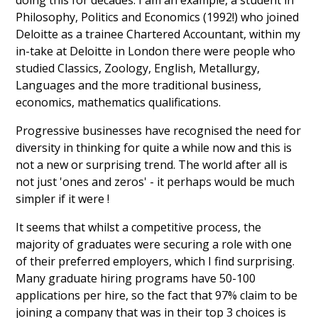
doing this for decades. I am an example, a student in
Philosophy, Politics and Economics (1992!) who joined
Deloitte as a trainee Chartered Accountant, within my
in-take at Deloitte in London there were people who
studied Classics, Zoology, English, Metallurgy,
Languages and the more traditional business,
economics, mathematics qualifications.
Progressive businesses have recognised the need for
diversity in thinking for quite a while now and this is
not a new or surprising trend. The world after all is
not just 'ones and zeros' - it perhaps would be much
simpler if it were !
It seems that whilst a competitive process, the
majority of graduates were securing a role with one
of their preferred employers, which I find surprising.
Many graduate hiring programs have 50-100
applications per hire, so the fact that 97% claim to be
joining a company that was in their top 3 choices is