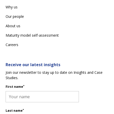
Why us
Our people
About us
Maturity model self-assessment
Careers
Receive our latest insights
Join our newsletter to stay up to date on Insights and Case
Studies.
*
First name
*
Last name