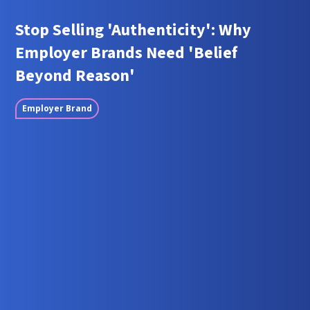
Stop Selling 'Authenticity': Why
Employer Brands Need 'Belief
Beyond Reason'
Employer Brand