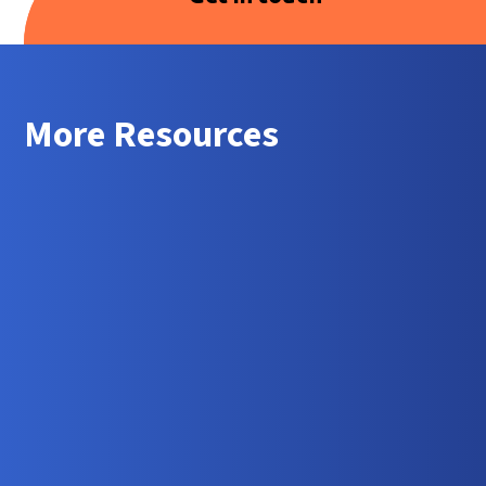
More Resources