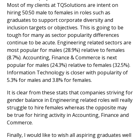
Most of my clients at TQSolutions are intent on
hiring 50:50 male to females in roles such as
graduates to support corporate diversity and
inclusion targets or objectives. This is going to be
tough for many as sector popularity differences
continue to be acute. Engineering related sectors are
most popular for males (28.9%) relative to females
(8.7%). Accounting, Finance & Commerce is next
popular for males (24.3%) relative to females (32.5%).
Information Technology is closer with popularity of
5.3% for males and 3.8% for females.
It is clear from these stats that companies striving for
gender balance in Engineering related roles will really
struggle to hire females whereas the opposite may
be true for hiring activity in Accounting, Finance and
Commerce.
Finally, I would like to wish all aspiring graduates well