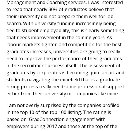
Management and Coaching services, I was interested
to read that nearly 30% of graduates believe that
their university did not prepare them well for job
search. With university funding increasingly being
tied to student employability, this is clearly something
that needs improvement in the coming years. As
labour markets tighten and competition for the best
graduates increases, universities are going to really
need to improve the performance of their graduates
in the recruitment process itself. The assessment of
graduates by corporates is becoming quite an art and
students navigating the minefield that is a graduate
hiring process really need some professional support
either from their university or companies like mine
I am not overly surprised by the companies profiled
in the top 10 of the top 100 listing. The rating is
based on 'GradConnection engagement' with
employers during 2017 and those at the top of the