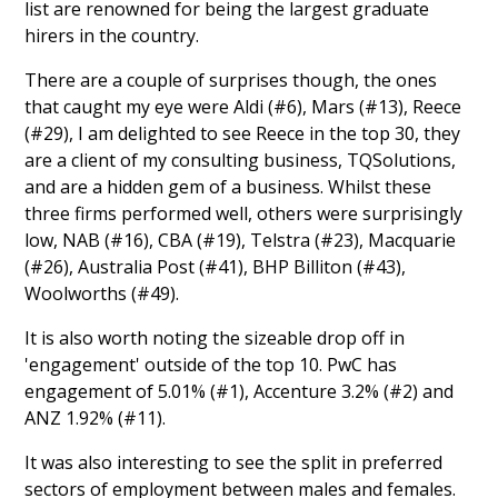
list are renowned for being the largest graduate
hirers in the country.
There are a couple of surprises though, the ones
that caught my eye were Aldi (#6), Mars (#13), Reece
(#29), I am delighted to see Reece in the top 30, they
are a client of my consulting business, TQSolutions,
and are a hidden gem of a business. Whilst these
three firms performed well, others were surprisingly
low, NAB (#16), CBA (#19), Telstra (#23), Macquarie
(#26), Australia Post (#41), BHP Billiton (#43),
Woolworths (#49).
It is also worth noting the sizeable drop off in
'engagement' outside of the top 10. PwC has
engagement of 5.01% (#1), Accenture 3.2% (#2) and
ANZ 1.92% (#11).
It was also interesting to see the split in preferred
sectors of employment between males and females.