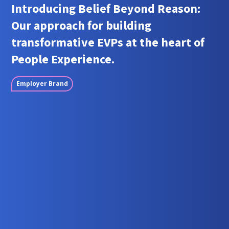
Introducing Belief Beyond Reason:
Our approach for building
transformative EVPs at the heart of
People Experience.
Employer Brand