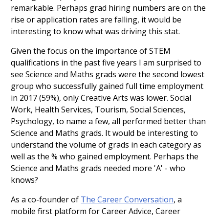
remarkable. Perhaps grad hiring numbers are on the
rise or application rates are falling, it would be
interesting to know what was driving this stat.
Given the focus on the importance of STEM
qualifications in the past five years I am surprised to
see Science and Maths grads were the second lowest
group who successfully gained full time employment
in 2017 (59%), only Creative Arts was lower. Social
Work, Health Services, Tourism, Social Sciences,
Psychology, to name a few, all performed better than
Science and Maths grads. It would be interesting to
understand the volume of grads in each category as
well as the % who gained employment. Perhaps the
Science and Maths grads needed more 'A' - who
knows?
As a co-founder of
The Career Conversation
, a
mobile first platform for Career Advice, Career