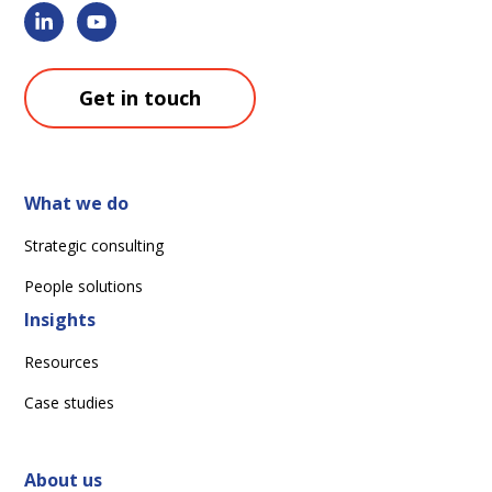
Get in touch
What we do
Strategic consulting
People solutions
Insights
Resources
Case studies
About us