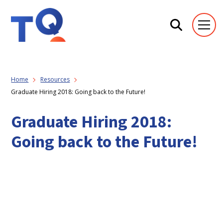
Home
Resources
Graduate Hiring 2018: Going back to the Future!
Graduate Hiring 2018:
Going back to the Future!