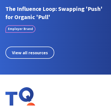
The Influence Loop: Swapping 'Push'
for Organic 'Pull'
Employer Brand
View all resources