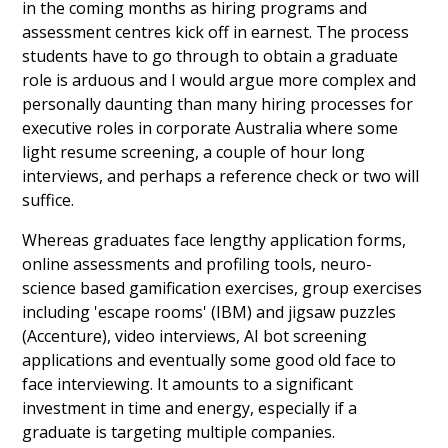
in the coming months as hiring programs and
assessment centres kick off in earnest. The process
students have to go through to obtain a graduate
role is arduous and I would argue more complex and
personally daunting than many hiring processes for
executive roles in corporate Australia where some
light resume screening, a couple of hour long
interviews, and perhaps a reference check or two will
suffice.
Whereas graduates face lengthy application forms,
online assessments and profiling tools, neuro-
science based gamification exercises, group exercises
including 'escape rooms' (IBM) and jigsaw puzzles
(Accenture), video interviews, AI bot screening
applications and eventually some good old face to
face interviewing. It amounts to a significant
investment in time and energy, especially if a
graduate is targeting multiple companies.