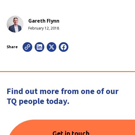
Gareth Flynn
February 12, 2018
Share
Find out more from one of our
TQ people today.
Get in touch