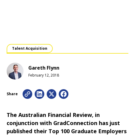
Talent Acquisition
Gareth Flynn
February 12, 2018
Share
The Australian Financial Review, in
conjunction with GradConnection has just
published their Top 100 Graduate Employers