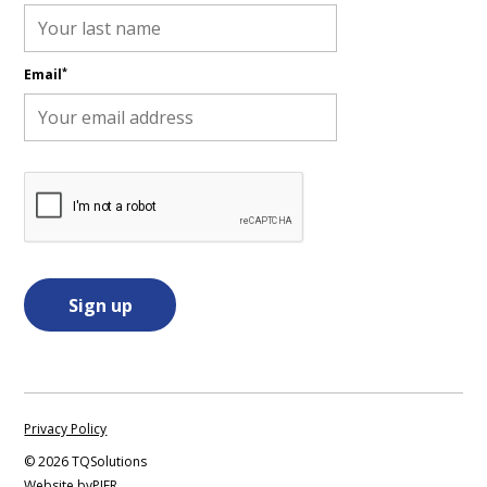
*
Email
Privacy Policy
©
2026 TQSolutions
Website by
PIER