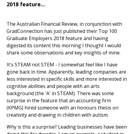
2018 feature...
The Australian Financial Review, in conjunction with
GradConnection has just published their Top 100
Graduate Employers 2018 feature and having
digested its content this morning I thought I would
share some observations and key insights of mine.
It's STEAM not STEM - I somewhat feel like I have
gone back in time. Apparently, leading companies are
less interested in specific skills and more interested in
cognitive abilities and people with an arts
background (the 'A' in STEAM). There was some
surprise in the feature that an accounting firm
(KPMG) hired someone with an honours thesis on
creativity and drawing in children with autism.
Why is this a surprise? Leading businesses have been