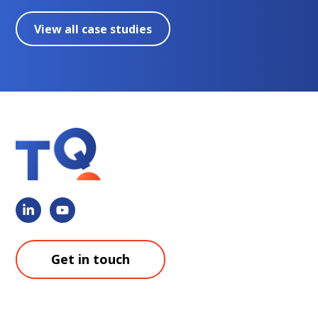
View all case studies
Get in touch