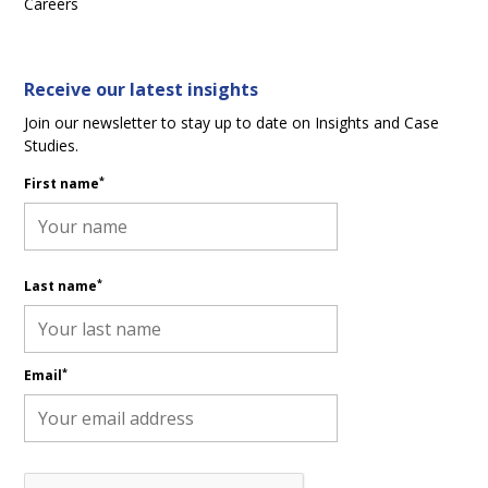
Careers
Receive our latest insights
Join our newsletter to stay up to date on Insights and Case
Studies.
*
First name
*
Last name
*
Email