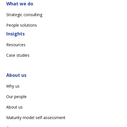
What we do
Strategic consulting
People solutions
Insights
Resources
Case studies
About us
Why us
Our people
About us
Maturity model self-assessment