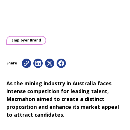
Employer Brand
Share
As the mining industry in Australia faces
intense competition for leading talent,
Macmahon aimed to create a distinct
proposition and enhance its market appeal
to attract candidates.