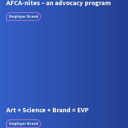
AFCA-nites – an advocacy program
Employer Brand
Art + Science + Brand = EVP
Employer Brand