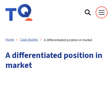
Home
Case Studies
A differentiated position in market
A differentiated position in
market