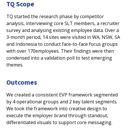
TQ Scope
TQ started the research phase by competitor
analysis, interviewing core SLT members, a recruiter
survey and analysing existing employee data. Over a
3-month period, 14 sites were visited in WA, NSW, SA
and Indonesia to conduct face-to-face focus groups
with over 170employees. Their findings were then
condensed into a validation poll to test emerging
themes.
Outcomes
We created a consistent EVP framework segmented
by 4 operational groups and 2 key talent segments.
We took the framework into creative design to
execute the employer brand through standout,
differentiated visuals to support core messaging.