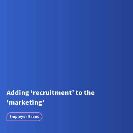
Adding ‘recruitment’ to the
‘marketing’
Employer Brand