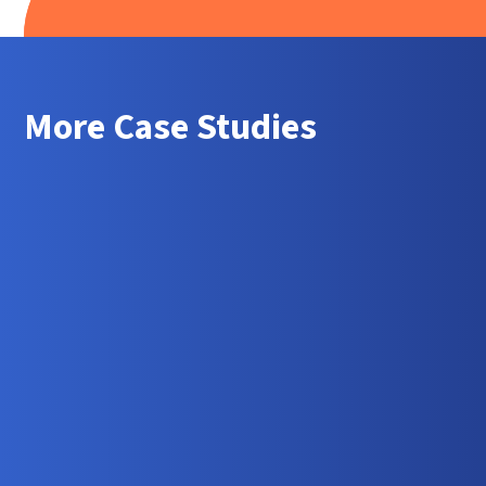
More Case Studies