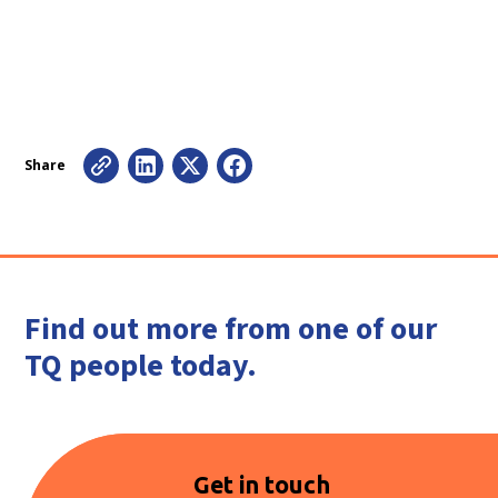
Share
Find out more from one of our
TQ people today.
Get in touch