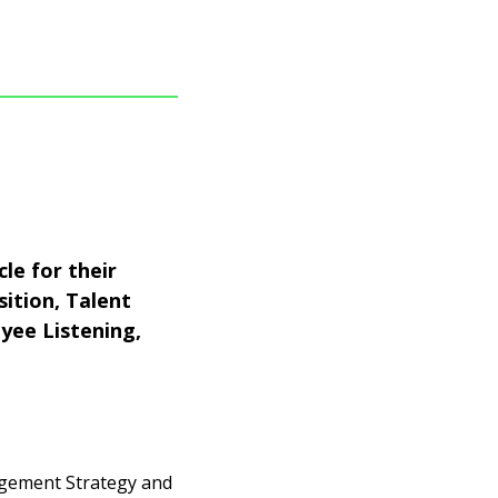
le for their
sition, Talent
yee Listening,
agement Strategy and