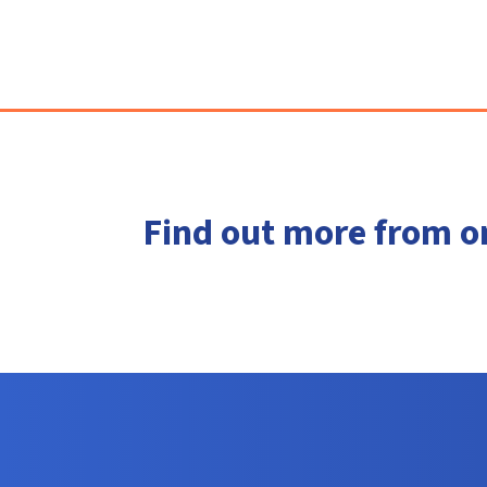
Find out more from o