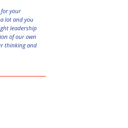
 for your
 a lot and you
ught leadership
sion of our own
ur thinking and