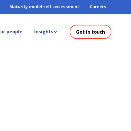
Maturity model self-assessment
Careers
ur people
Insights
Get in touch