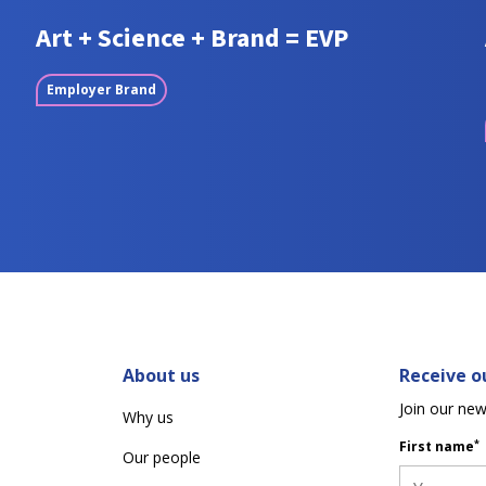
Art + Science + Brand = EVP
Employer Brand
About us
Receive ou
Join our new
Why us
*
First name
Our people