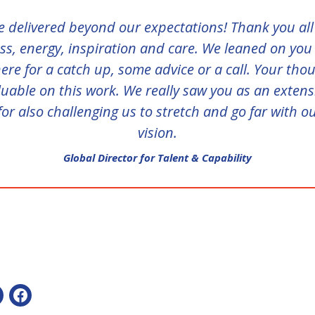
 delivered beyond our expectations! Thank you all
s, energy, inspiration and care. We leaned on you
ere for a catch up, some advice or a call. Your tho
uable on this work. We really saw you as an exten
or also challenging us to stretch and go far with o
vision.
Global Director for Talent & Capability