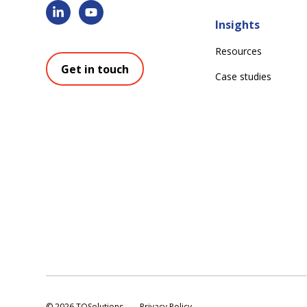
Insights
Resources
Get in touch
Case studies
©
2026 TQSolutions
Privacy Policy