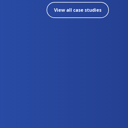
View all case studies