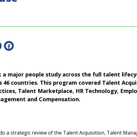
a major people study across the full talent lifecyc
ss 46 countries. This program covered Talent Acqui
ices, Talent Marketplace, HR Technology, Emplo
agement and Compensation.
o a strategic review of the Talent Acquisition, Talent Man