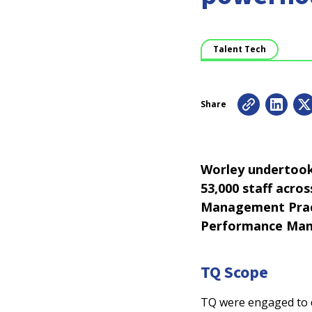
Talent Tech
Share
Worley undertook 
53,000 staff acro
Management Pract
Performance Man
TQ Scope
TQ were engaged to d