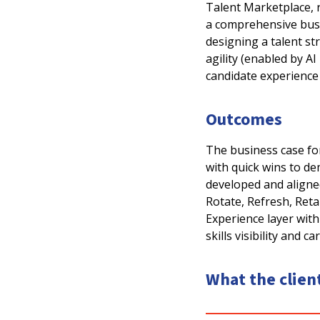
Talent Marketplace, r
a comprehensive busi
designing a talent st
agility (enabled by A
candidate experience
Outcomes
The business case for
with quick wins to d
developed and aligne
Rotate, Refresh, Retai
Experience layer with
skills visibility and c
What the clien