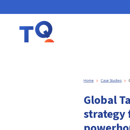
Home
Case Studies
Global T
strategy 
powerho