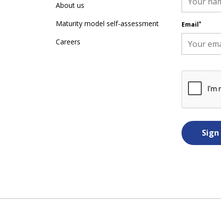
About us
Maturity model self-assessment
*
Email
Careers