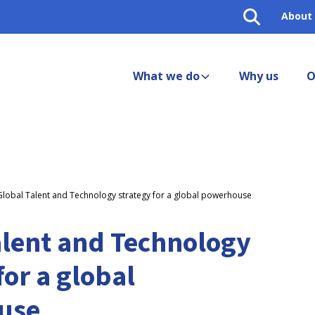
About
What we do
Why us
O
Global Talent and Technology strategy for a global powerhouse
alent and Technology
for a global
use