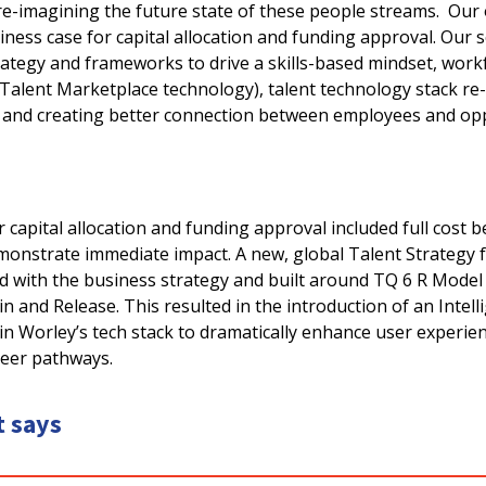
e-imagining the future state of these people streams. Our o
ness case for capital allocation and funding approval. Our 
rategy and frameworks to drive a skills-based mindset, work
I Talent Marketplace technology), talent technology stack re-
 and creating better connection between employees and op
 capital allocation and funding approval included full cost b
emonstrate immediate impact. A new, global Talent Strateg
d with the business strategy and built around TQ 6 R Model 
n and Release. This resulted in the introduction of an Intell
in Worley’s tech stack to dramatically enhance user experie
areer pathways.
t says