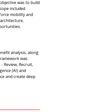
bjective was to build
scope included
force mobility and
architecture,
portunities.
enefit analysis, along
y framework was
- Review, Recruit,
igence (AI) and
nce and create deep