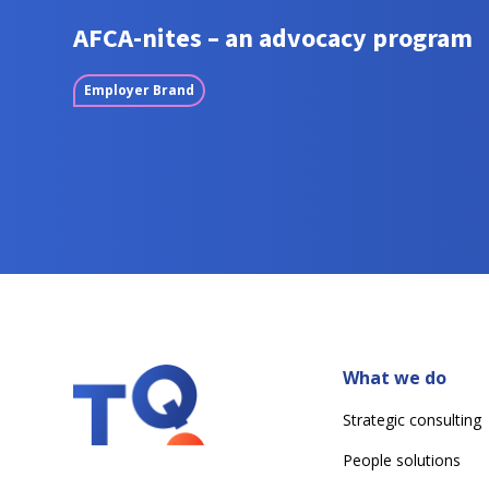
AFCA-nites – an advocacy program
Employer Brand
What we do
Strategic consulting
People solutions