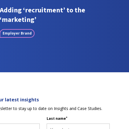
Adding ‘recruitment’ to the
‘marketing’
Employer Brand
r latest insights
sletter to stay up to date on Insights and Case Studies.
*
Last name