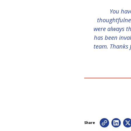
You have
thoughtfulnes
were always th
has been inval
team. Thanks f
Share