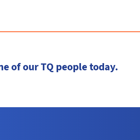
ne of our TQ people today.