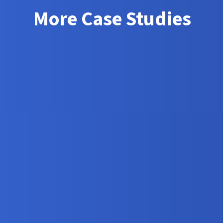
More Case Studies