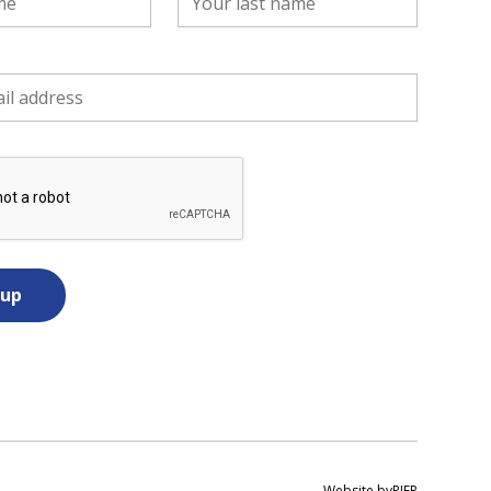
Website by
PIER