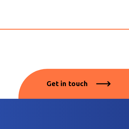
Get in touch