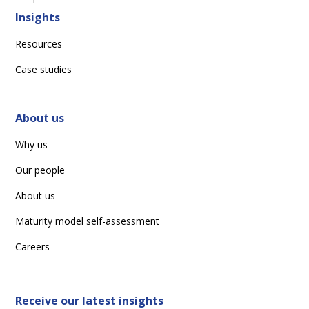
Insights
Resources
Case studies
About us
Why us
Our people
About us
Maturity model self-assessment
Careers
Receive our latest insights