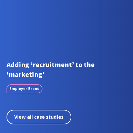
Adding ‘recruitment’ to the
‘marketing’
Employer Brand
View all case studies