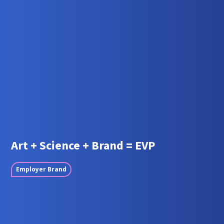
Art + Science + Brand = EVP
Employer Brand