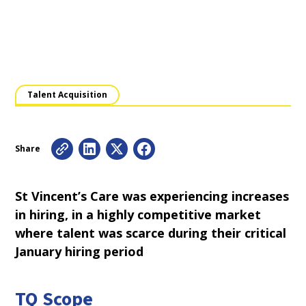
Talent Acquisition
Share
St Vincent’s Care was experiencing increases
in hiring, in a highly competitive market
where talent was scarce during their critical
January hiring period
TQ Scope