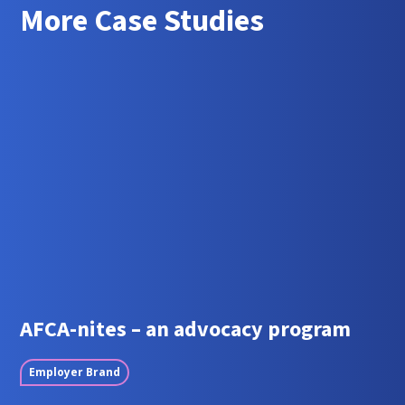
More Case Studies
AFCA-nites – an advocacy program
Employer Brand