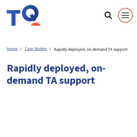
Home
Case Studies
Rapidly deployed, on-demand TA support
Rapidly deployed, on-
demand TA support