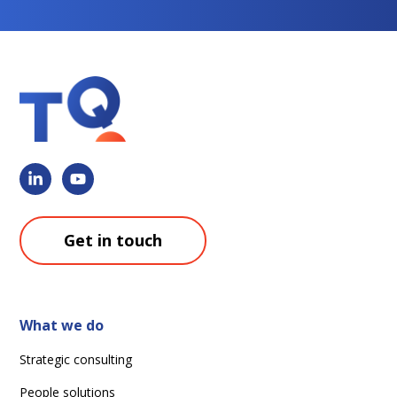
Get in touch
What we do
Strategic consulting
People solutions