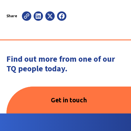
Share
Find out more from one of our
TQ people today.
Get in touch