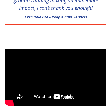
ground running making an immediate
impact, I can’t thank you enough!
Executive GM – People Care Services