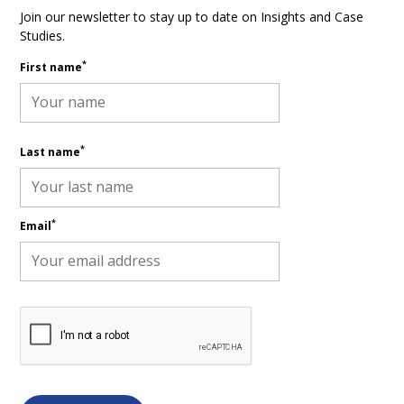
Join our newsletter to stay up to date on Insights and Case
Studies.
*
First name
*
Last name
*
Email