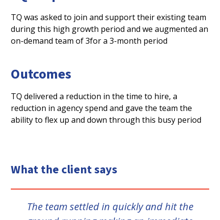
TQ
was asked to join and support their existing team
during this high growth period and we augmented an
on-demand team of 3for a 3-month period
Outcomes
TQ delivered a reduction in the time to hire, a
reduction in agency spend and gave the team the
ability to flex up and down through this busy period
What the client says
The team settled in quickly and hit the